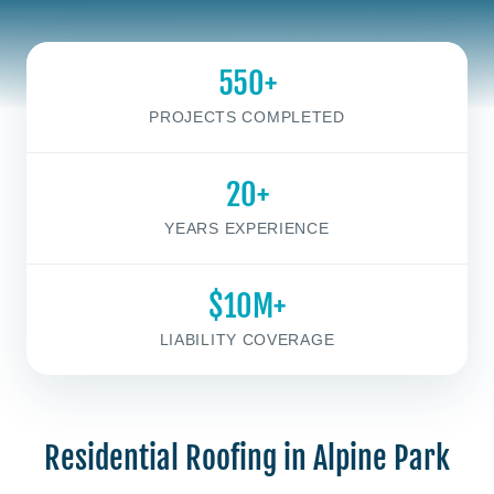
550+
PROJECTS COMPLETED
20+
YEARS EXPERIENCE
$10M+
LIABILITY COVERAGE
Residential Roofing in Alpine Park