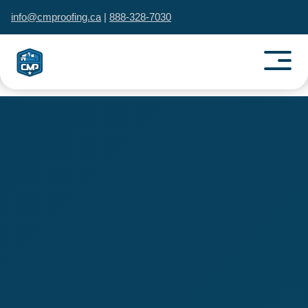
info@cmproofing.ca
|
888-328-7030