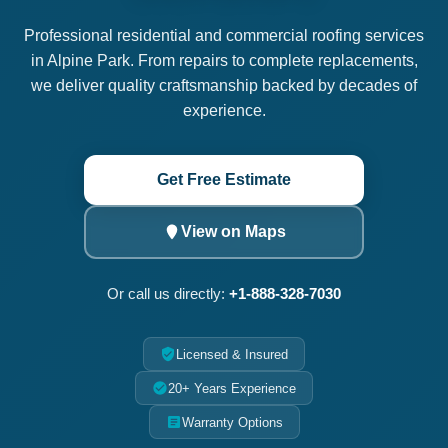
Professional residential and commercial roofing services
in Alpine Park. From repairs to complete replacements,
we deliver quality craftsmanship backed by decades of
experience.
Get Free Estimate
View on Maps
Or call us directly:
+1-888-328-7030
Licensed & Insured
20+ Years Experience
Warranty Options