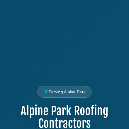
Serving Alpine Park
Alpine Park Roofing
Contractors