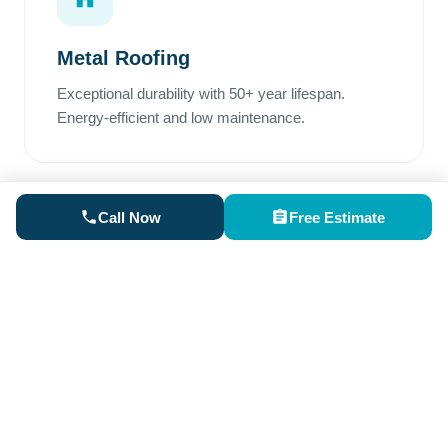
Metal Roofing
Exceptional durability with 50+ year lifespan.
Energy-efficient and low maintenance.
Call Now
Free Estimate
Rubber Roofing
Perfect for low-slope areas. Superior waterproofing
and excellent weather resistance.