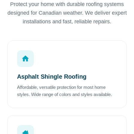
Protect your home with durable roofing systems
designed for Canadian weather. We deliver expert
installations and fast, reliable repairs.
Asphalt Shingle Roofing
Affordable, versatile protection for most home
styles. Wide range of colors and styles available.