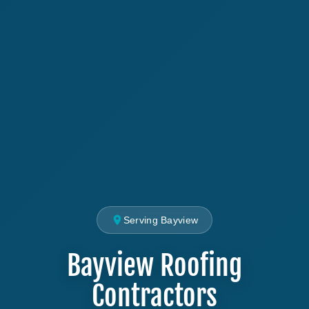
Serving Bayview
Bayview Roofing
Contractors