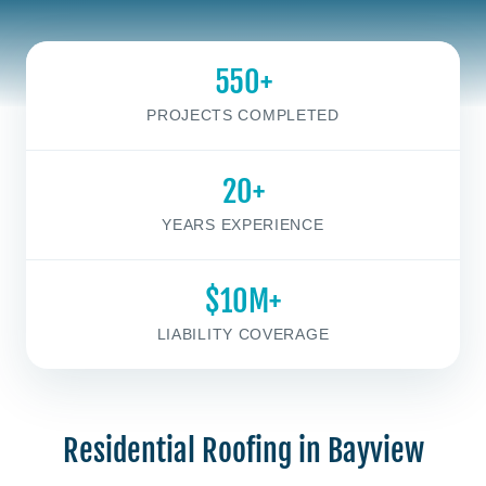
550+
PROJECTS COMPLETED
20+
YEARS EXPERIENCE
$10M+
LIABILITY COVERAGE
Residential Roofing in Bayview