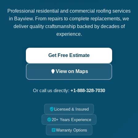
Professional residential and commercial roofing services
in Bayview. From repairs to complete replacements, we
deliver quality craftsmanship backed by decades of
experience.
Get Free Estimate
View on Maps
Or call us directly:
+1-888-328-7030
Licensed & Insured
20+ Years Experience
Warranty Options