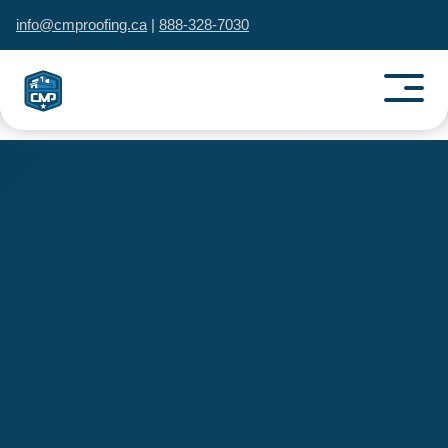
info@cmproofing.ca
|
888-328-7030