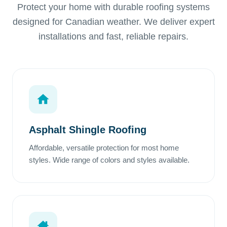
Protect your home with durable roofing systems
designed for Canadian weather. We deliver expert
installations and fast, reliable repairs.
Asphalt Shingle Roofing
Affordable, versatile protection for most home
styles. Wide range of colors and styles available.