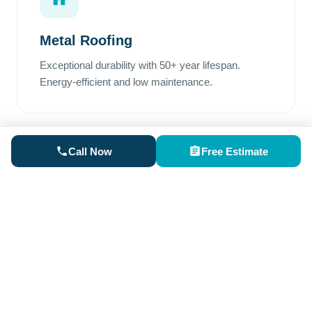
Metal Roofing
Exceptional durability with 50+ year lifespan.
Energy-efficient and low maintenance.
Call Now
Free Estimate
Rubber Roofing
Perfect for low-slope areas. Superior waterproofing
and excellent weather resistance.