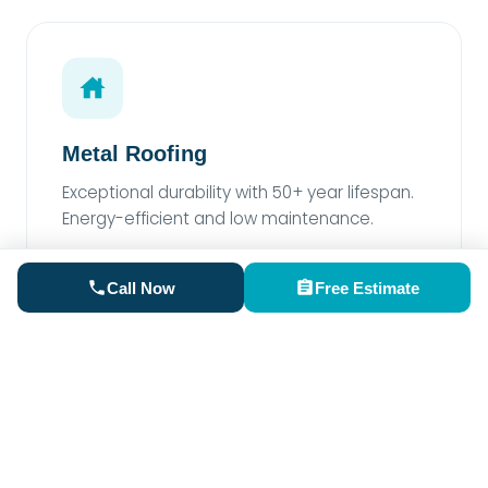
Metal Roofing
Exceptional durability with 50+ year lifespan.
Energy-efficient and low maintenance.
Call Now
Free Estimate
Rubber Roofing
Perfect for low-slope areas. Superior