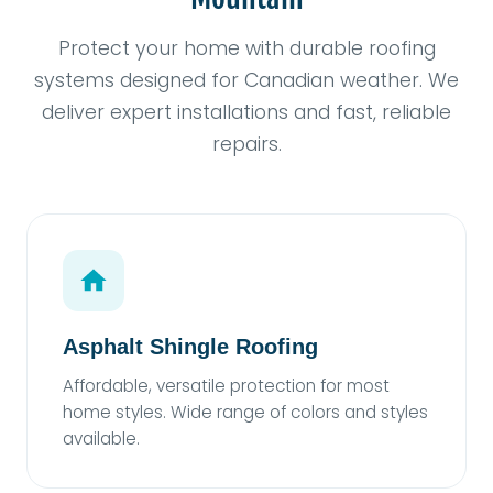
Protect your home with durable roofing
systems designed for Canadian weather. We
deliver expert installations and fast, reliable
repairs.
Asphalt Shingle Roofing
Affordable, versatile protection for most
home styles. Wide range of colors and styles
available.