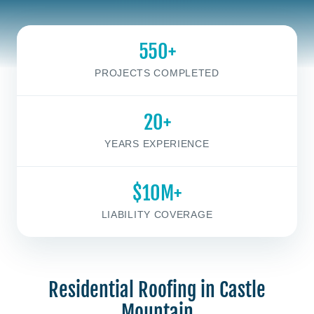
550+
PROJECTS COMPLETED
20+
YEARS EXPERIENCE
$10M+
LIABILITY COVERAGE
Residential Roofing in Castle
Mountain