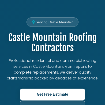
Serving Castle Mountain
Castle Mountain Roofing
Contractors
Professional residential and commercial roofing
services in Castle Mountain. From repairs to
complete replacements, we deliver quality
craftsmanship backed by decades of experience.
Get Free Estimate