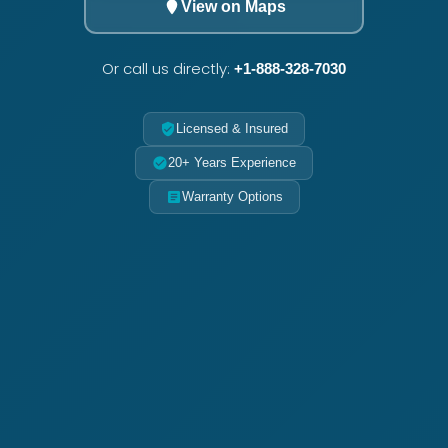
View on Maps
Or call us directly:
+1-888-328-7030
Licensed & Insured
20+ Years Experience
Warranty Options