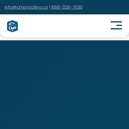
info@cmproofing.ca
|
888-328-7030