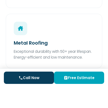
Metal Roofing
Exceptional durability with 50+ year lifespan.
Energy-efficient and low maintenance.
Call Now
Free Estimate
Rubber Roofing