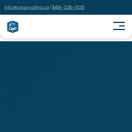
info@cmproofing.ca
|
888-328-7030