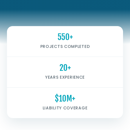
550+
PROJECTS COMPLETED
20+
YEARS EXPERIENCE
$10M+
LIABILITY COVERAGE