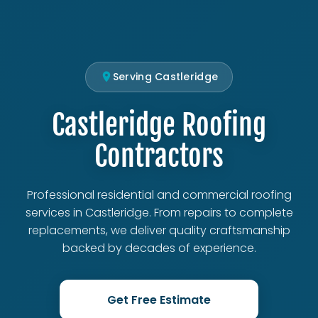
Serving Castleridge
Castleridge Roofing
Contractors
Professional residential and commercial roofing
services in Castleridge. From repairs to complete
replacements, we deliver quality craftsmanship
backed by decades of experience.
Get Free Estimate