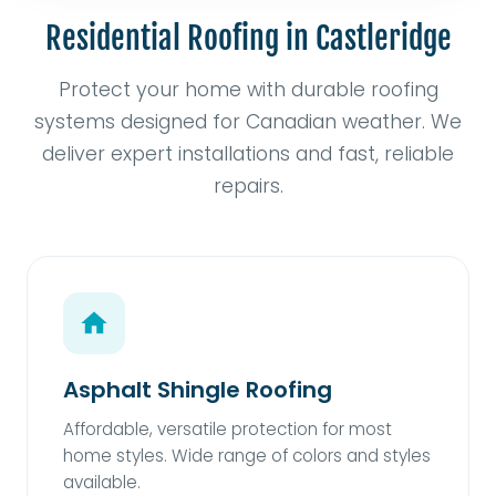
Residential Roofing in Castleridge
Protect your home with durable roofing
systems designed for Canadian weather. We
deliver expert installations and fast, reliable
repairs.
Asphalt Shingle Roofing
Affordable, versatile protection for most
home styles. Wide range of colors and styles
available.