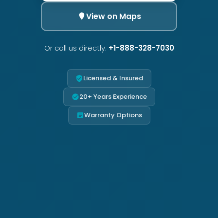
View on Maps
Or call us directly:
+1-888-328-7030
Licensed & Insured
20+ Years Experience
Warranty Options