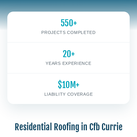
550+
PROJECTS COMPLETED
20+
YEARS EXPERIENCE
$10M+
LIABILITY COVERAGE
Residential Roofing in Cfb Currie