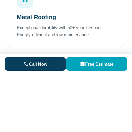
Metal Roofing
Exceptional durability with 50+ year lifespan.
Energy-efficient and low maintenance.
Call Now
Free Estimate
Rubber Roofing
Perfect for low-slope areas. Superior waterproofing
and excellent weather resistance.