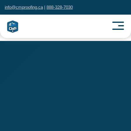
info@cmproofing.ca
|
888-328-7030