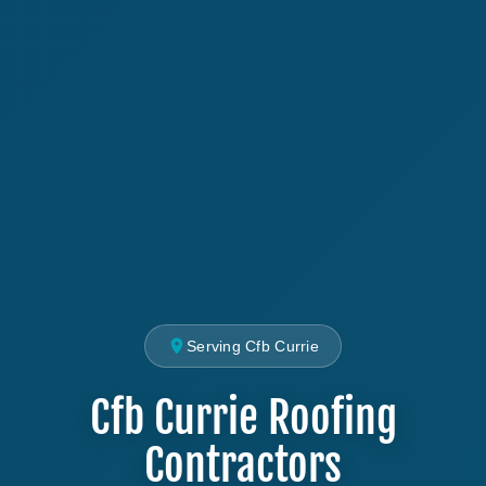
Serving Cfb Currie
Cfb Currie Roofing
Contractors