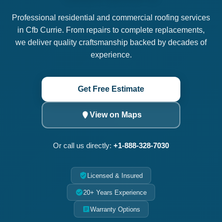
Professional residential and commercial roofing services
in Cfb Currie. From repairs to complete replacements,
we deliver quality craftsmanship backed by decades of
experience.
Get Free Estimate
View on Maps
Or call us directly:
+1-888-328-7030
Licensed & Insured
20+ Years Experience
Warranty Options