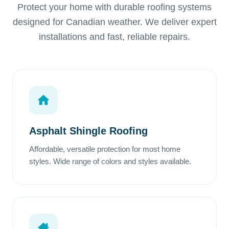
Protect your home with durable roofing systems
designed for Canadian weather. We deliver expert
installations and fast, reliable repairs.
Asphalt Shingle Roofing
Affordable, versatile protection for most home
styles. Wide range of colors and styles available.