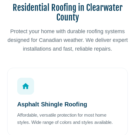
Residential Roofing in Clearwater
County
Protect your home with durable roofing systems
designed for Canadian weather. We deliver expert
installations and fast, reliable repairs.
Asphalt Shingle Roofing
Affordable, versatile protection for most home
styles. Wide range of colors and styles available.