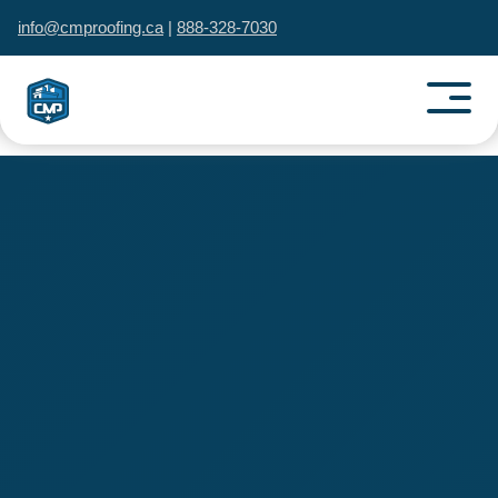
info@cmproofing.ca
|
888-328-7030