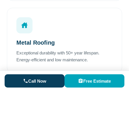
Metal Roofing
Exceptional durability with 50+ year lifespan.
Energy-efficient and low maintenance.
Call Now
Free Estimate
Rubber Roofing
Perfect for low-slope areas. Superior waterproofing