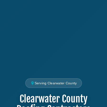
Serving Clearwater County
Clearwater County