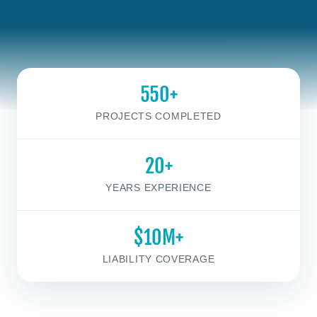
550+
PROJECTS COMPLETED
20+
YEARS EXPERIENCE
$10M+
LIABILITY COVERAGE