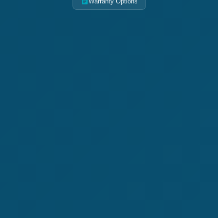
Warranty Options