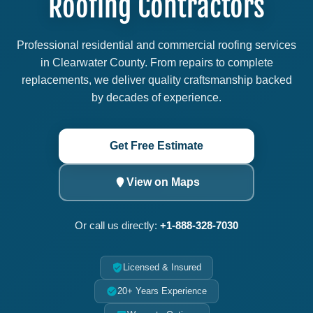
Roofing Contractors
Professional residential and commercial roofing services
in Clearwater County. From repairs to complete
replacements, we deliver quality craftsmanship backed
by decades of experience.
Get Free Estimate
View on Maps
Or call us directly:
+1-888-328-7030
Licensed & Insured
20+ Years Experience