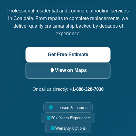
Professional residential and commercial roofing services
in Coaldale. From repairs to complete replacements, we
deliver quality craftsmanship backed by decades of
experience.
Get Free Estimate
View on Maps
Or call us directly:
+1-888-328-7030
Licensed & Insured
20+ Years Experience
Warranty Options