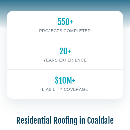
550+
PROJECTS COMPLETED
20+
YEARS EXPERIENCE
$10M+
LIABILITY COVERAGE
Residential Roofing in Coaldale