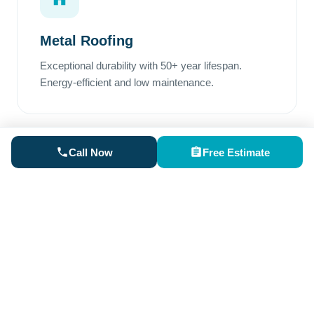
Metal Roofing
Exceptional durability with 50+ year lifespan.
Energy-efficient and low maintenance.
Call Now
Free Estimate
Rubber Roofing
Perfect for low-slope areas. Superior waterproofing
and excellent weather resistance.