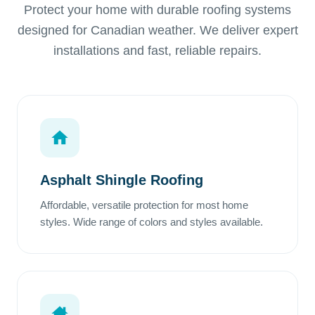
Protect your home with durable roofing systems
designed for Canadian weather. We deliver expert
installations and fast, reliable repairs.
Asphalt Shingle Roofing
Affordable, versatile protection for most home
styles. Wide range of colors and styles available.