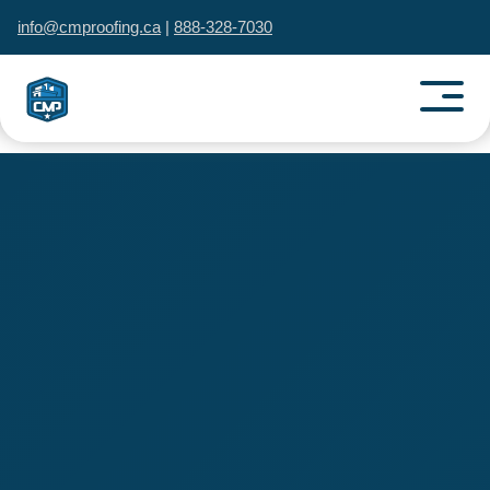
info@cmproofing.ca
|
888-328-7030