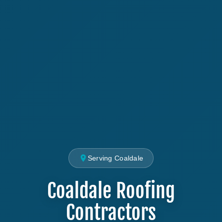
Serving Coaldale
Coaldale Roofing
Contractors