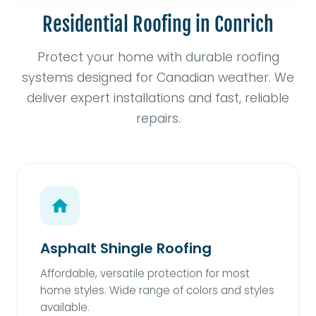
Residential Roofing in Conrich
Protect your home with durable roofing
systems designed for Canadian weather. We
deliver expert installations and fast, reliable
repairs.
Asphalt Shingle Roofing
Affordable, versatile protection for most
home styles. Wide range of colors and styles
available.