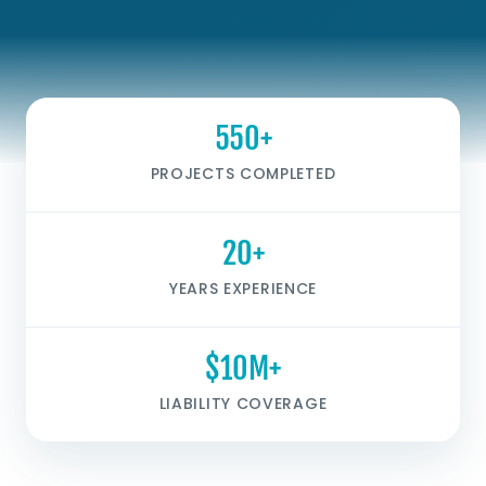
550+
PROJECTS COMPLETED
20+
YEARS EXPERIENCE
$10M+
LIABILITY COVERAGE