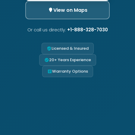
View on Maps
Or call us directly:
+1-888-328-7030
Licensed & Insured
20+ Years Experience
Warranty Options