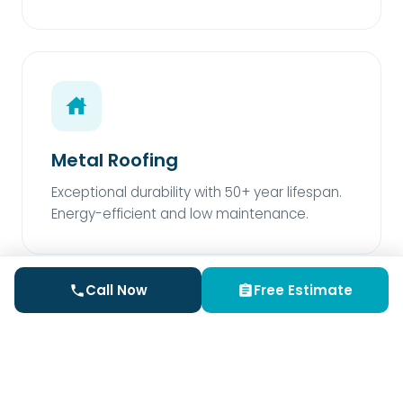
Metal Roofing
Exceptional durability with 50+ year lifespan.
Energy-efficient and low maintenance.
Call Now
Free Estimate
Rubber Roofing