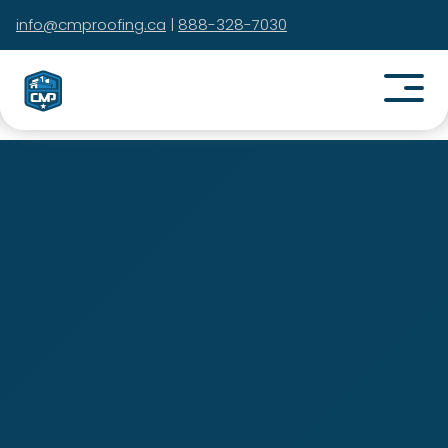
info@cmproofing.ca
|
888-328-7030