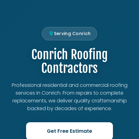
Serving Conrich
Conrich Roofing
Contractors
Professional residential and commercial roofing
services in Conrich. From repairs to complete
replacements, we deliver quality craftsmanship
backed by decades of experience.
Get Free Estimate