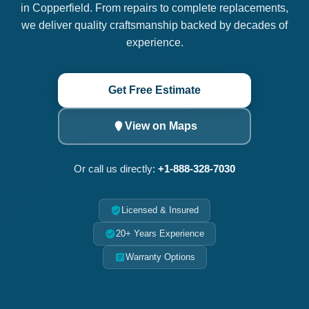
in Copperfield. From repairs to complete replacements,
we deliver quality craftsmanship backed by decades of
experience.
Get Free Estimate
View on Maps
Or call us directly:
+1-888-328-7030
Licensed & Insured
20+ Years Experience
Warranty Options