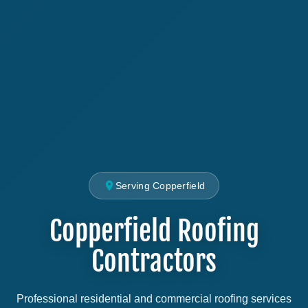
Serving Copperfield
Copperfield Roofing
Contractors
Professional residential and commercial roofing services