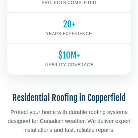
PROJECTS COMPLETED
20+
YEARS EXPERIENCE
$10M+
LIABILITY COVERAGE
Residential Roofing in Copperfield
Protect your home with durable roofing systems
designed for Canadian weather. We deliver expert
installations and fast, reliable repairs.