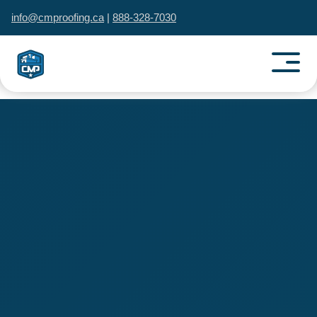
info@cmproofing.ca
|
888-328-7030