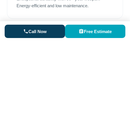
Energy-efficient and low maintenance.
Call Now
Free Estimate
Rubber Roofing
Perfect for low-slope areas. Superior waterproofing
and excellent weather resistance.