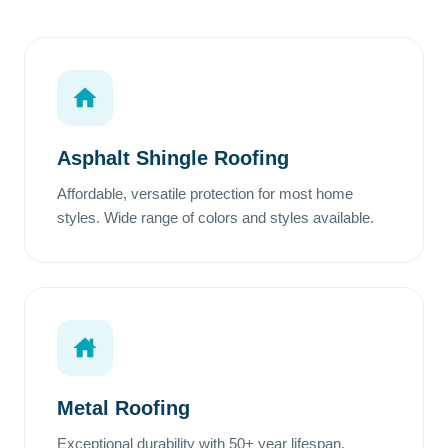
Asphalt Shingle Roofing
Affordable, versatile protection for most home
styles. Wide range of colors and styles available.
Metal Roofing
Exceptional durability with 50+ year lifespan.