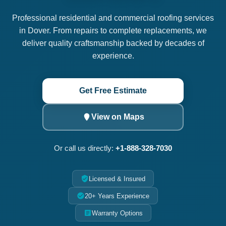
Professional residential and commercial roofing services
in Dover. From repairs to complete replacements, we
deliver quality craftsmanship backed by decades of
experience.
Get Free Estimate
View on Maps
Or call us directly:
+1-888-328-7030
Licensed & Insured
20+ Years Experience
Warranty Options