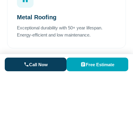
Metal Roofing
Exceptional durability with 50+ year lifespan.
Energy-efficient and low maintenance.
Call Now
Free Estimate
Rubber Roofing
Perfect for low-slope areas. Superior waterproofing
and excellent weather resistance.