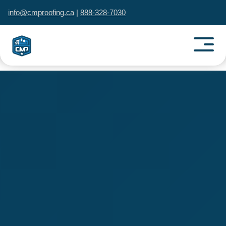
info@cmproofing.ca
|
888-328-7030