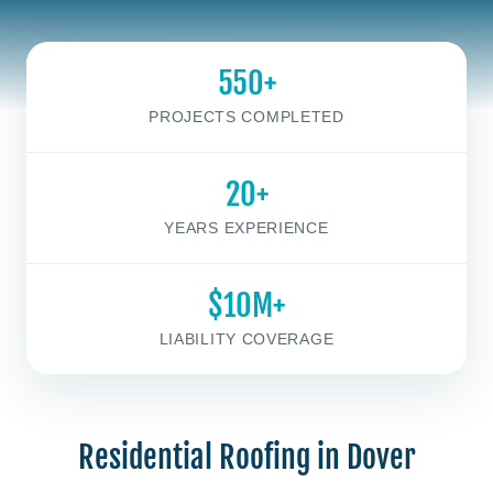
550+
PROJECTS COMPLETED
20+
YEARS EXPERIENCE
$10M+
LIABILITY COVERAGE
Residential Roofing in Dover