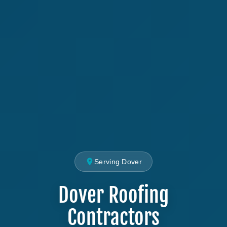
Serving Dover
Dover Roofing
Contractors