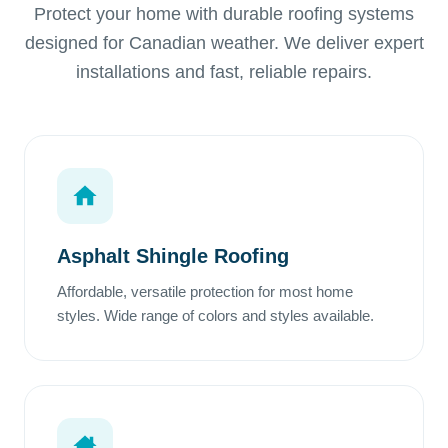
Protect your home with durable roofing systems
designed for Canadian weather. We deliver expert
installations and fast, reliable repairs.
Asphalt Shingle Roofing
Affordable, versatile protection for most home
styles. Wide range of colors and styles available.