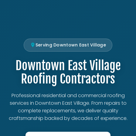
Serving Downtown East Village
Downtown East Village
Roofing Contractors
Professional residential and commercial roofing
services in Downtown East Village. From repairs to
complete replacements, we deliver quality
craftsmanship backed by decades of experience.