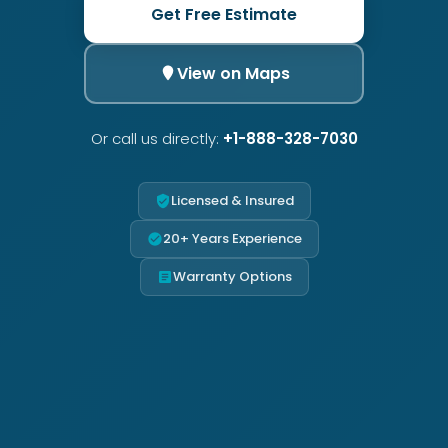
Get Free Estimate
View on Maps
Or call us directly:
+1-888-328-7030
Licensed & Insured
20+ Years Experience
Warranty Options