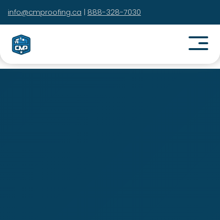
info@cmproofing.ca
|
888-328-7030