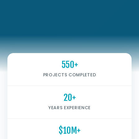
550+
PROJECTS COMPLETED
20+
YEARS EXPERIENCE
$10M+