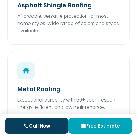
Asphalt Shingle Roofing
Affordable, versatile protection for most
home styles. Wide range of colors and styles
available.
Metal Roofing
Exceptional durability with 50+ year lifespan.
Energy-efficient and low maintenance.
Call Now
Free Estimate