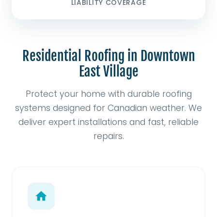
LIABILITY COVERAGE
Residential Roofing in Downtown
East Village
Protect your home with durable roofing
systems designed for Canadian weather. We
deliver expert installations and fast, reliable
repairs.