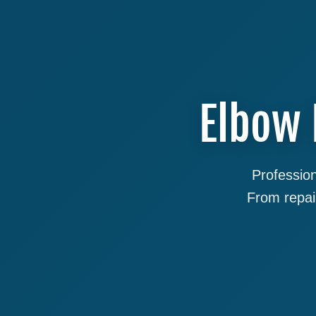
Elbow 
Profession
From repai