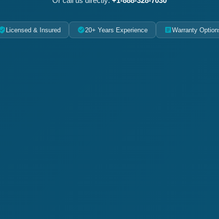
Or call us directly:
+1-888-328-7030
Licensed & Insured
20+ Years Experience
Warranty Option