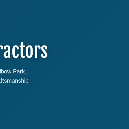
ractors
Elbow Park.
aftsmanship