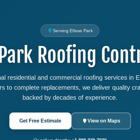
Serving Elbow Park
Park Roofing Cont
al residential and commercial roofing services in 
rs to complete replacements, we deliver quality cr
backed by decades of experience.
Get Free Estimate
View on Maps