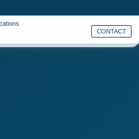
cations
CONTACT