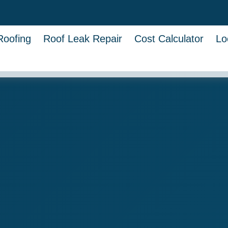
Roofing
Roof Leak Repair
Cost Calculator
Lo