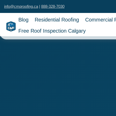
info@cmproofing.ca
|
888-328-7030
Blog
Residential Roofing
Commercial 
Free Roof Inspection Calgary