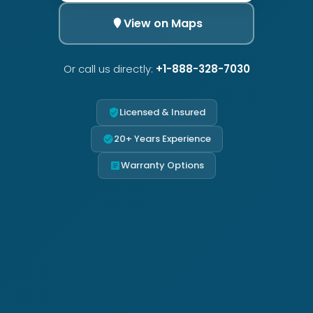
View on Maps
Or call us directly:
+1-888-328-7030
Licensed & Insured
20+ Years Experience
Warranty Options