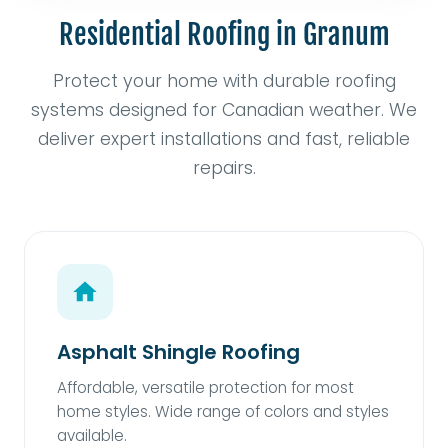
Residential Roofing in Granum
Protect your home with durable roofing
systems designed for Canadian weather. We
deliver expert installations and fast, reliable
repairs.
Asphalt Shingle Roofing
Affordable, versatile protection for most
home styles. Wide range of colors and styles
available.