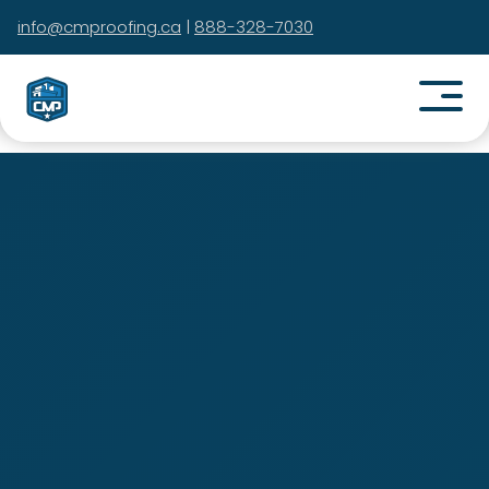
info@cmproofing.ca
|
888-328-7030