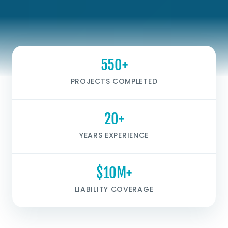
550+
PROJECTS COMPLETED
20+
YEARS EXPERIENCE
$10M+
LIABILITY COVERAGE