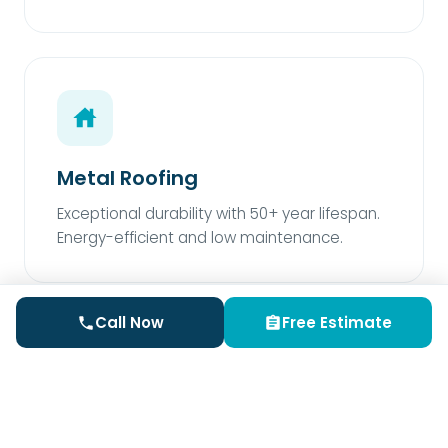
Metal Roofing
Exceptional durability with 50+ year lifespan.
Energy-efficient and low maintenance.
Call Now
Free Estimate
Rubber Roofing