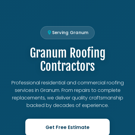
Serving Granum
Granum Roofing
Contractors
Professional residential and commercial roofing
services in Granum. From repairs to complete
replacements, we deliver quality craftsmanship
backed by decades of experience.
Get Free Estimate