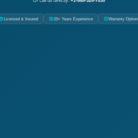
Or call us directly:
+1-888-328-7030
Licensed & Insured
20+ Years Experience
Warranty Option