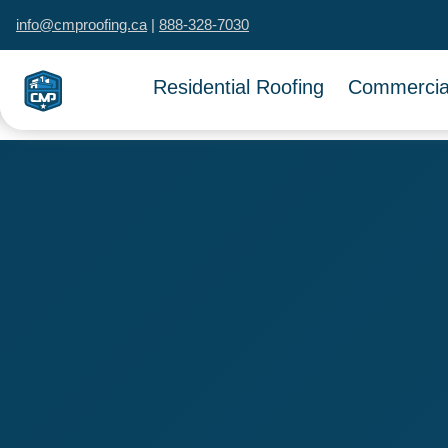
info@cmproofing.ca
|
888-328-7030
Residential Roofing
Commercial