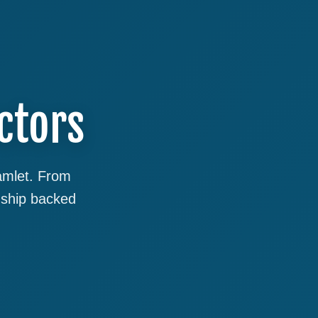
ctors
Hamlet. From
nship backed