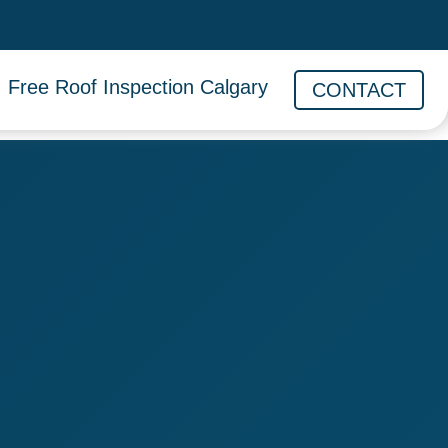
Free Roof Inspection Calgary
CONTACT