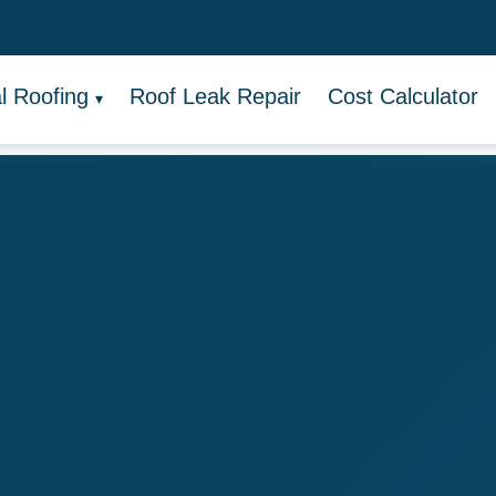
 Roofing
Roof Leak Repair
Cost Calculator