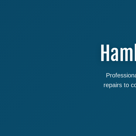
Haml
Professiona
repairs to 