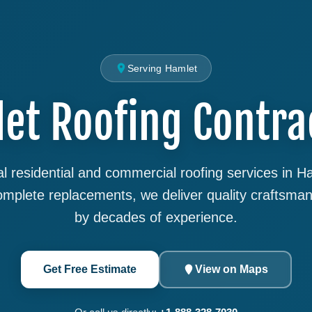
Serving Hamlet
et Roofing Contra
l residential and commercial roofing services in 
complete replacements, we deliver quality craftsma
by decades of experience.
Get Free Estimate
View on Maps