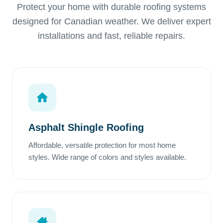
Protect your home with durable roofing systems
designed for Canadian weather. We deliver expert
installations and fast, reliable repairs.
Asphalt Shingle Roofing
Affordable, versatile protection for most home
styles. Wide range of colors and styles available.