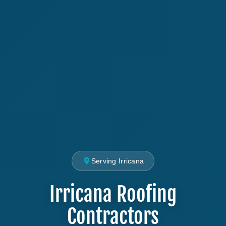
Serving Irricana
Irricana Roofing
Contractors