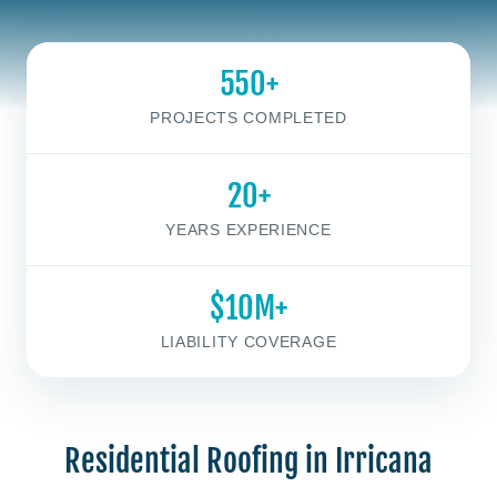
550+
PROJECTS COMPLETED
20+
YEARS EXPERIENCE
$10M+
LIABILITY COVERAGE
Residential Roofing in Irricana