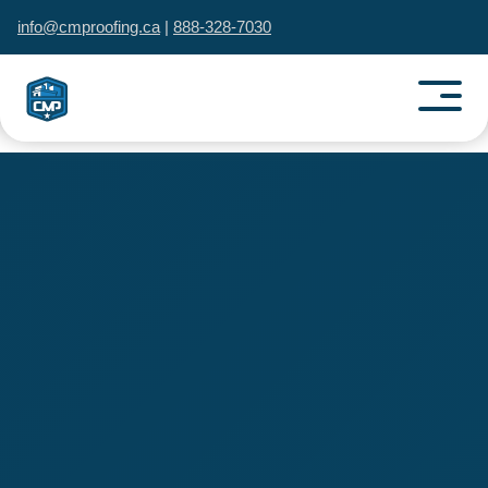
info@cmproofing.ca
|
888-328-7030