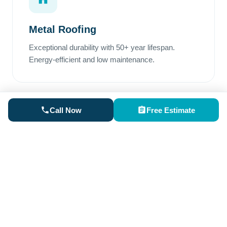
Metal Roofing
Exceptional durability with 50+ year lifespan.
Energy-efficient and low maintenance.
Call Now
Free Estimate
Rubber Roofing
Perfect for low-slope areas. Superior waterproofing
and excellent weather resistance.