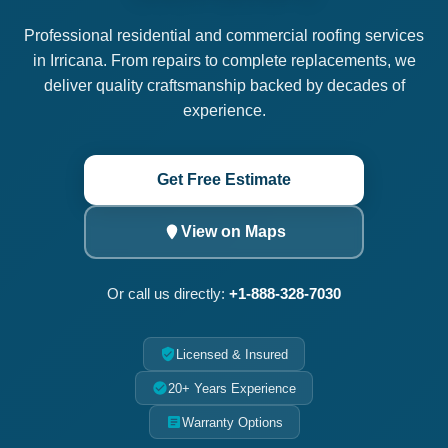
Professional residential and commercial roofing services
in Irricana. From repairs to complete replacements, we
deliver quality craftsmanship backed by decades of
experience.
Get Free Estimate
View on Maps
Or call us directly:
+1-888-328-7030
Licensed & Insured
20+ Years Experience
Warranty Options