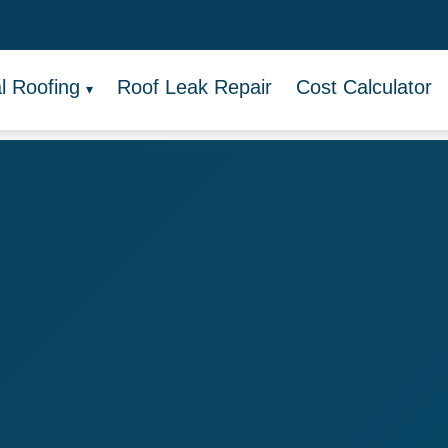
 Roofing
Roof Leak Repair
Cost Calculator