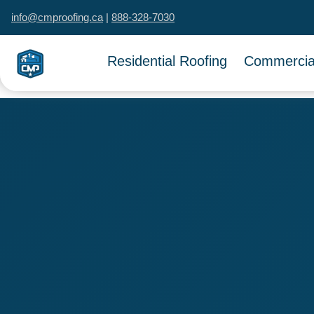
info@cmproofing.ca
|
888-328-7030
Residential Roofing
Commercial