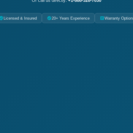
Or call us directly:
+1-888-328-7030
Licensed & Insured
20+ Years Experience
Warranty Option