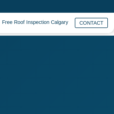
Free Roof Inspection Calgary
CONTACT