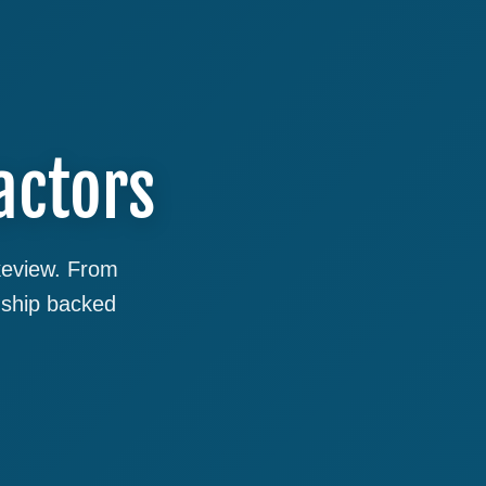
actors
akeview. From
nship backed