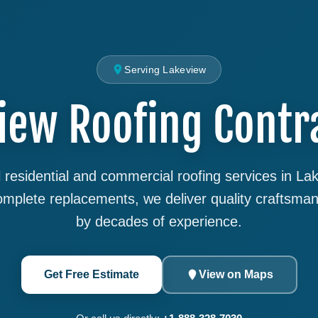
Serving Lakeview
iew Roofing Contr
 residential and commercial roofing services in L
complete replacements, we deliver quality craftsma
by decades of experience.
Get Free Estimate
View on Maps