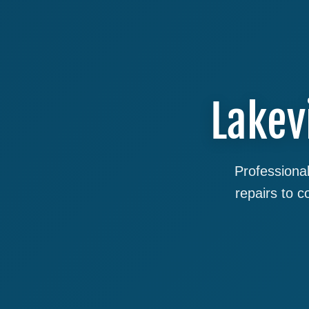
Lakev
Professional
repairs to 