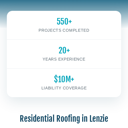
550+
PROJECTS COMPLETED
20+
YEARS EXPERIENCE
$10M+
LIABILITY COVERAGE
Residential Roofing in Lenzie