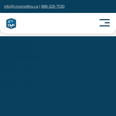
info@cmproofing.ca
|
888-328-7030