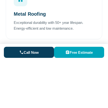
Metal Roofing
Exceptional durability with 50+ year lifespan.
Energy-efficient and low maintenance.
Call Now
Free Estimate
Rubber Roofing
Perfect for low-slope areas. Superior waterproofing
and excellent weather resistance.