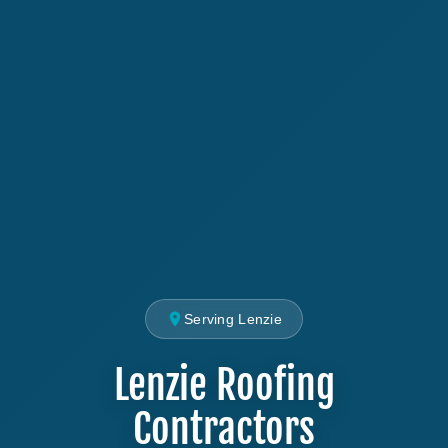
Serving Lenzie
Lenzie Roofing
Contractors