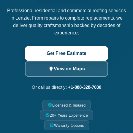
Professional residential and commercial roofing services
in Lenzie. From repairs to complete replacements, we
deliver quality craftsmanship backed by decades of
experience.
Get Free Estimate
View on Maps
Or call us directly:
+1-888-328-7030
Licensed & Insured
20+ Years Experience
Warranty Options