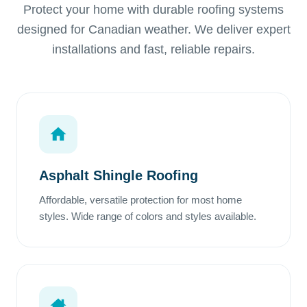
Protect your home with durable roofing systems
designed for Canadian weather. We deliver expert
installations and fast, reliable repairs.
Asphalt Shingle Roofing
Affordable, versatile protection for most home
styles. Wide range of colors and styles available.