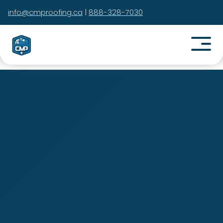
info@cmproofing.ca
|
888-328-7030