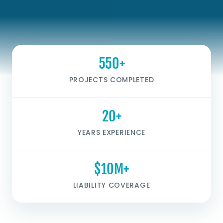
550+
PROJECTS COMPLETED
20+
YEARS EXPERIENCE
$10M+
LIABILITY COVERAGE