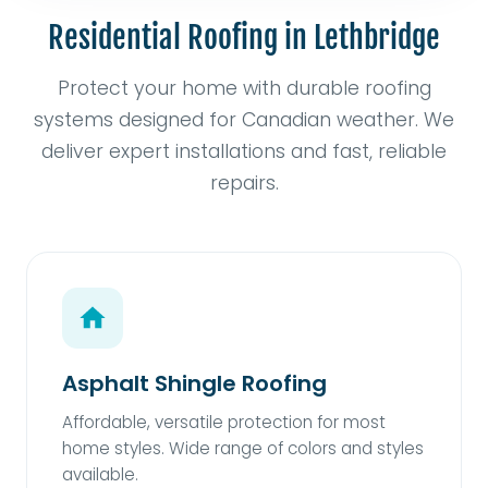
Residential Roofing in Lethbridge
Protect your home with durable roofing
systems designed for Canadian weather. We
deliver expert installations and fast, reliable
repairs.
Asphalt Shingle Roofing
Affordable, versatile protection for most
home styles. Wide range of colors and styles
available.