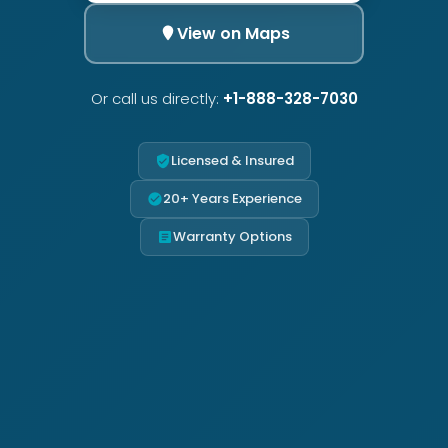
View on Maps
Or call us directly:
+1-888-328-7030
Licensed & Insured
20+ Years Experience
Warranty Options