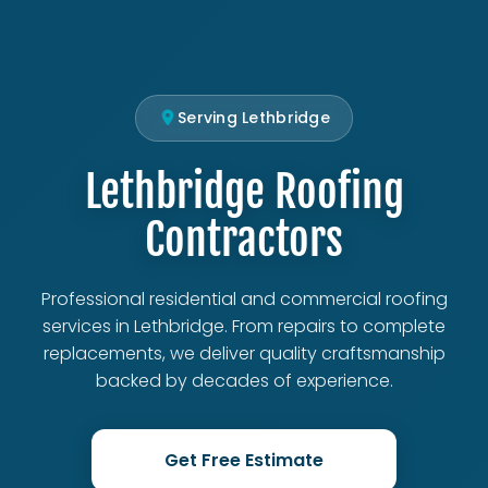
Serving Lethbridge
Lethbridge Roofing
Contractors
Professional residential and commercial roofing
services in Lethbridge. From repairs to complete
replacements, we deliver quality craftsmanship
backed by decades of experience.
Get Free Estimate