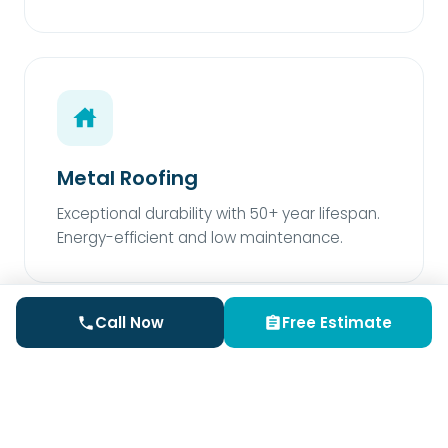
Metal Roofing
Exceptional durability with 50+ year lifespan.
Energy-efficient and low maintenance.
Call Now
Free Estimate
Rubber Roofing