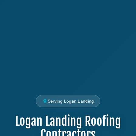
Serving Logan Landing
Logan Landing Roofing
Contractors