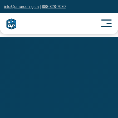
info@cmproofing.ca
|
888-328-7030