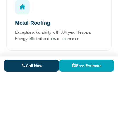
Metal Roofing
Exceptional durability with 50+ year lifespan.
Energy-efficient and low maintenance.
Call Now
Free Estimate
Rubber Roofing
Perfect for low-slope areas. Superior waterproofing
and excellent weather resistance.