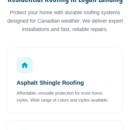
Protect your home with durable roofing systems
designed for Canadian weather. We deliver expert
installations and fast, reliable repairs.
Asphalt Shingle Roofing
Affordable, versatile protection for most home
styles. Wide range of colors and styles available.