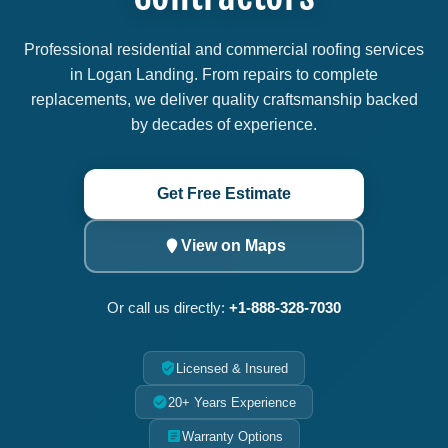
Professional residential and commercial roofing services
in Logan Landing. From repairs to complete
replacements, we deliver quality craftsmanship backed
by decades of experience.
Get Free Estimate
View on Maps
Or call us directly:
+1-888-328-7030
Licensed & Insured
20+ Years Experience
Warranty Options