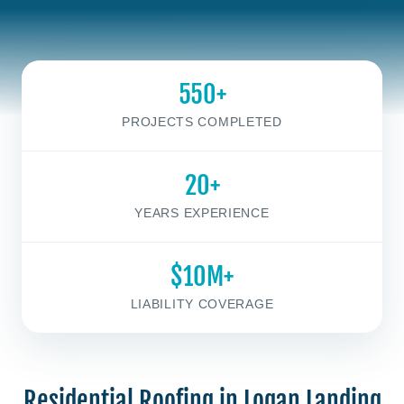
550+
PROJECTS COMPLETED
20+
YEARS EXPERIENCE
$10M+
LIABILITY COVERAGE
Residential Roofing in Logan Landing