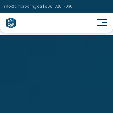
info@cmproofing.ca
|
888-328-7030