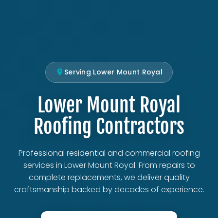
Serving Lower Mount Royal
Lower Mount Royal
Roofing Contractors
Professional residential and commercial roofing
services in Lower Mount Royal. From repairs to
complete replacements, we deliver quality
craftsmanship backed by decades of experience.