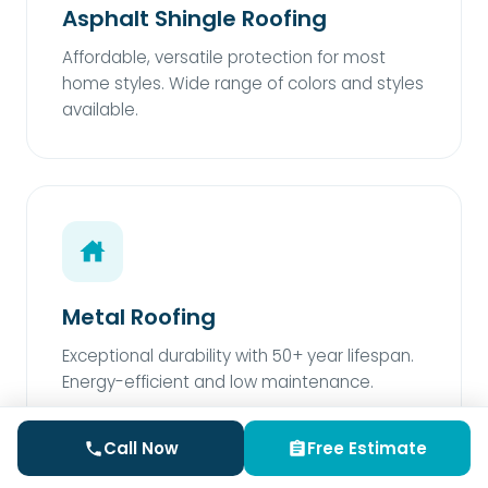
Asphalt Shingle Roofing
Affordable, versatile protection for most
home styles. Wide range of colors and styles
available.
Metal Roofing
Exceptional durability with 50+ year lifespan.
Energy-efficient and low maintenance.
Call Now
Free Estimate