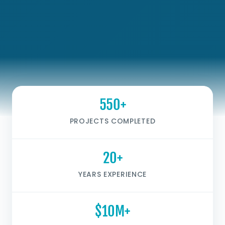
550+
PROJECTS COMPLETED
20+
YEARS EXPERIENCE
$10M+