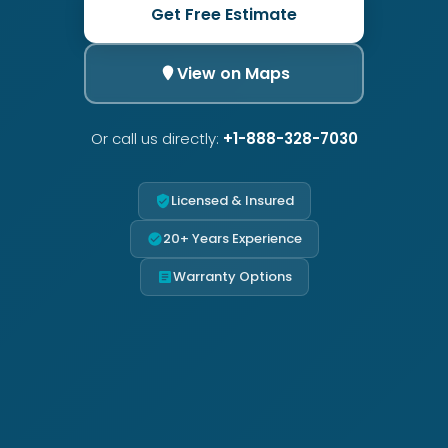
Get Free Estimate
View on Maps
Or call us directly:
+1-888-328-7030
Licensed & Insured
20+ Years Experience
Warranty Options