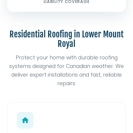
LIABILITY COVERAGE
Residential Roofing in Lower Mount
Royal
Protect your home with durable roofing
systems designed for Canadian weather. We
deliver expert installations and fast, reliable
repairs.