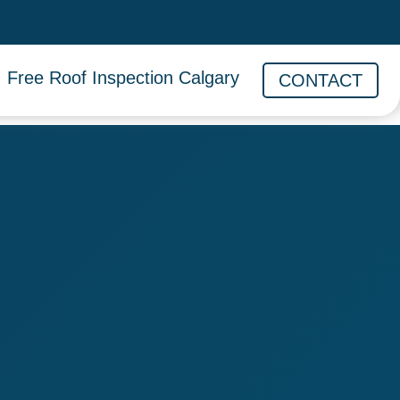
Free Roof Inspection Calgary
CONTACT