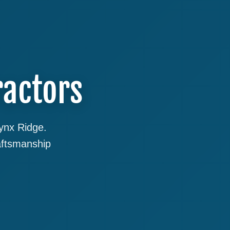
ractors
Lynx Ridge.
aftsmanship