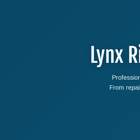
Lynx R
Profession
From repai