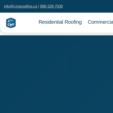
info@cmproofing.ca
|
888-328-7030
Residential Roofing
Commercial