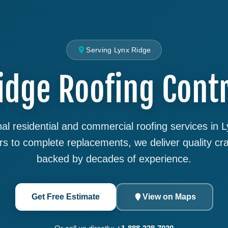
Serving Lynx Ridge
idge Roofing Cont
al residential and commercial roofing services in 
rs to complete replacements, we deliver quality cr
backed by decades of experience.
Get Free Estimate
View on Maps