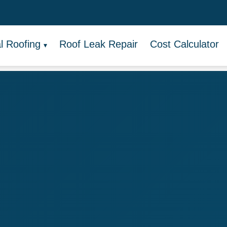
 Roofing
Roof Leak Repair
Cost Calculator