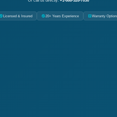
Or call us directly:
+1-888-328-7030
Licensed & Insured
20+ Years Experience
Warranty Option