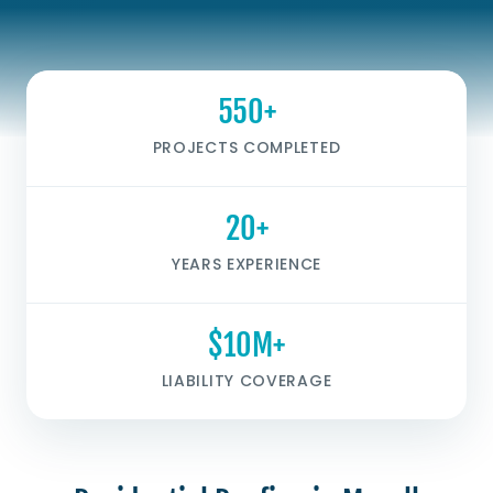
550+
PROJECTS COMPLETED
20+
YEARS EXPERIENCE
$10M+
LIABILITY COVERAGE