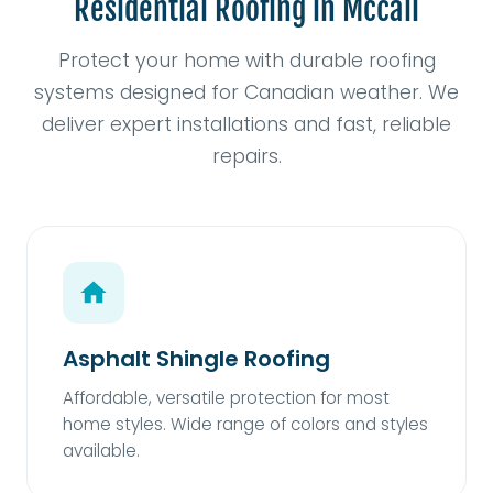
Residential Roofing in Mccall
Protect your home with durable roofing
systems designed for Canadian weather. We
deliver expert installations and fast, reliable
repairs.
Asphalt Shingle Roofing
Affordable, versatile protection for most
home styles. Wide range of colors and styles
available.