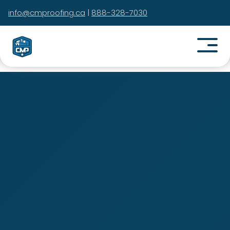
info@cmproofing.ca
|
888-328-7030