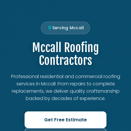
Serving Mccall
Mccall Roofing
Contractors
Professional residential and commercial roofing
services in Mccall. From repairs to complete
replacements, we deliver quality craftsmanship
backed by decades of experience.
Get Free Estimate