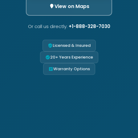
View on Maps
Or call us directly:
+1-888-328-7030
Licensed & Insured
20+ Years Experience
Warranty Options