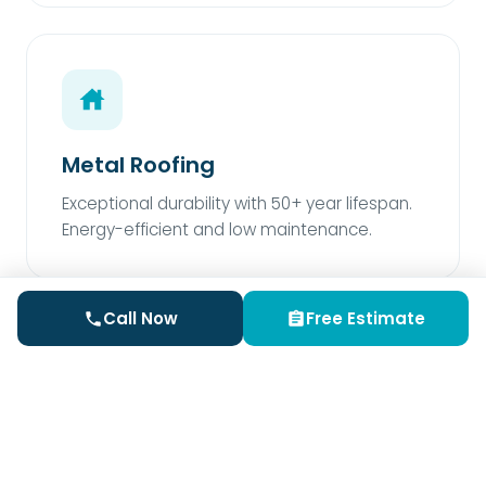
Metal Roofing
Exceptional durability with 50+ year lifespan.
Energy-efficient and low maintenance.
Call Now
Free Estimate
Rubber Roofing
Perfect for low-slope areas. Superior