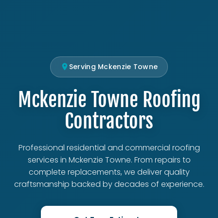
Serving Mckenzie Towne
Mckenzie Towne Roofing
Contractors
Professional residential and commercial roofing
services in Mckenzie Towne. From repairs to
complete replacements, we deliver quality
craftsmanship backed by decades of experience.