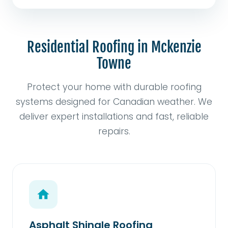
Residential Roofing in Mckenzie
Towne
Protect your home with durable roofing
systems designed for Canadian weather. We
deliver expert installations and fast, reliable
repairs.
Asphalt Shingle Roofing