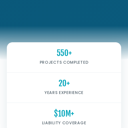
550+
PROJECTS COMPLETED
20+
YEARS EXPERIENCE
$10M+
LIABILITY COVERAGE