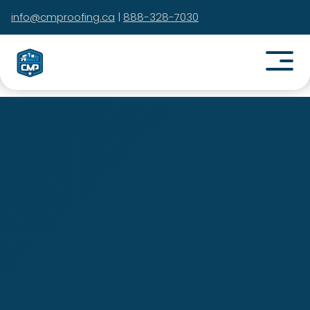
info@cmproofing.ca
|
888-328-7030