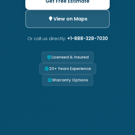
Get Free Estimate
View on Maps
Or call us directly:
+1-888-328-7030
Licensed & Insured
20+ Years Experience
Warranty Options