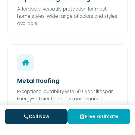
Affordable, versatile protection for most
home styles. Wide range of colors and styles
available.
Metal Roofing
Exceptional durability with 50+ year lifespan.
Energy-efficient and low maintenance.
Call Now
Free Estimate