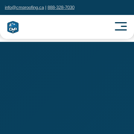
info@cmproofing.ca
|
888-328-7030