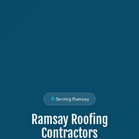
Serving Ramsay
Ramsay Roofing
Contractors