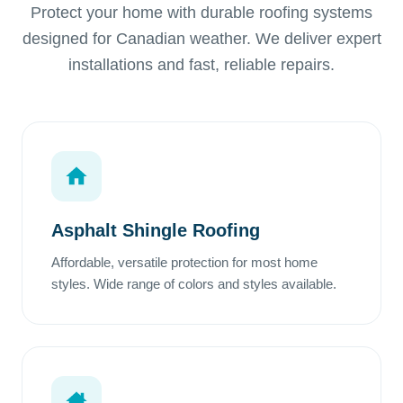
Protect your home with durable roofing systems
designed for Canadian weather. We deliver expert
installations and fast, reliable repairs.
Asphalt Shingle Roofing
Affordable, versatile protection for most home
styles. Wide range of colors and styles available.