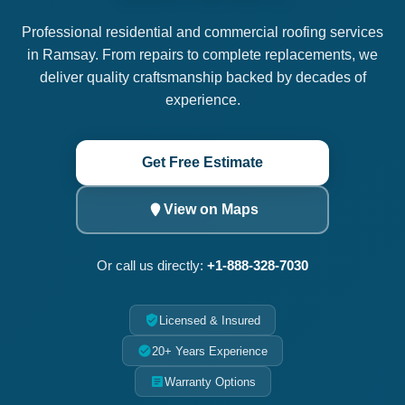
Professional residential and commercial roofing services
in Ramsay. From repairs to complete replacements, we
deliver quality craftsmanship backed by decades of
experience.
Get Free Estimate
View on Maps
Or call us directly:
+1-888-328-7030
Licensed & Insured
20+ Years Experience
Warranty Options