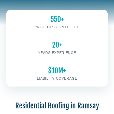
550+
PROJECTS COMPLETED
20+
YEARS EXPERIENCE
$10M+
LIABILITY COVERAGE
Residential Roofing in Ramsay