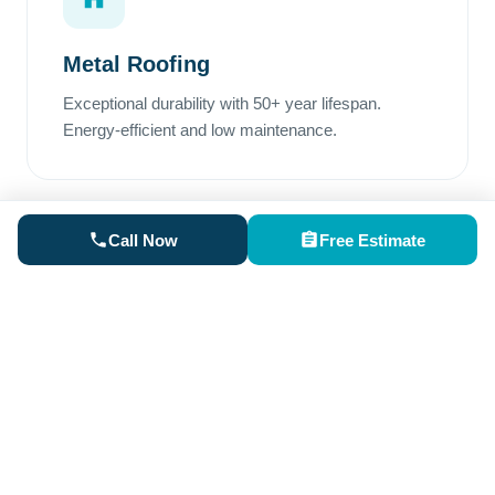
Metal Roofing
Exceptional durability with 50+ year lifespan.
Energy-efficient and low maintenance.
Call Now
Free Estimate
Rubber Roofing
Perfect for low-slope areas. Superior waterproofing
and excellent weather resistance.