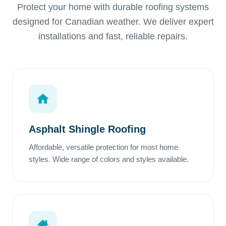
Protect your home with durable roofing systems
designed for Canadian weather. We deliver expert
installations and fast, reliable repairs.
Asphalt Shingle Roofing
Affordable, versatile protection for most home
styles. Wide range of colors and styles available.