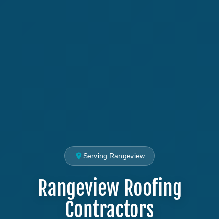
Serving Rangeview
Rangeview Roofing
Contractors