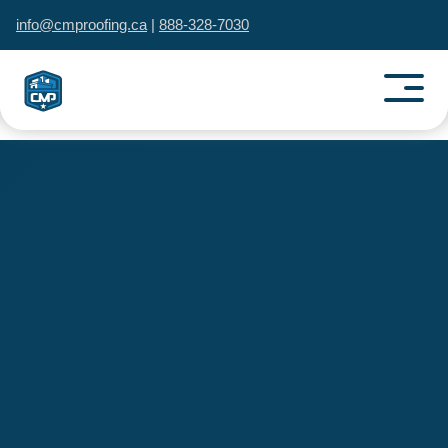
info@cmproofing.ca
|
888-328-7030