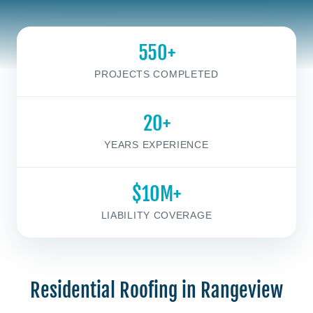
550+
PROJECTS COMPLETED
20+
YEARS EXPERIENCE
$10M+
LIABILITY COVERAGE
Residential Roofing in Rangeview