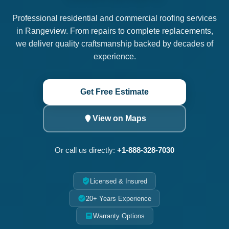
Professional residential and commercial roofing services
in Rangeview. From repairs to complete replacements,
we deliver quality craftsmanship backed by decades of
experience.
Get Free Estimate
View on Maps
Or call us directly:
+1-888-328-7030
Licensed & Insured
20+ Years Experience
Warranty Options