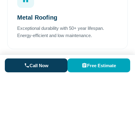
Metal Roofing
Exceptional durability with 50+ year lifespan.
Energy-efficient and low maintenance.
Call Now
Free Estimate
Rubber Roofing
Perfect for low-slope areas. Superior waterproofing
and excellent weather resistance.