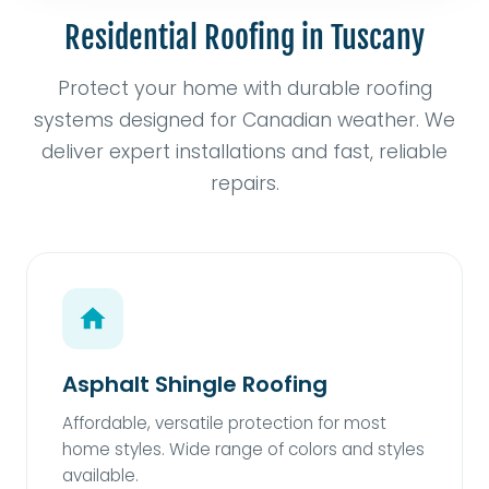
Residential Roofing in Tuscany
Protect your home with durable roofing
systems designed for Canadian weather. We
deliver expert installations and fast, reliable
repairs.
Asphalt Shingle Roofing
Affordable, versatile protection for most
home styles. Wide range of colors and styles
available.