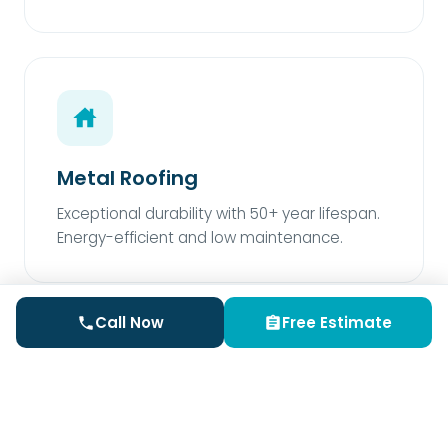
Metal Roofing
Exceptional durability with 50+ year lifespan.
Energy-efficient and low maintenance.
Call Now
Free Estimate
Rubber Roofing