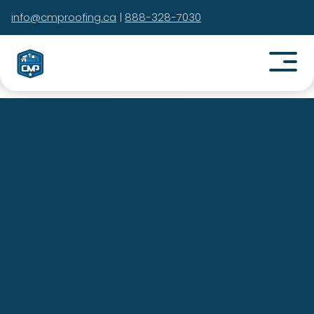
info@cmproofing.ca
|
888-328-7030