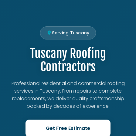
Serving Tuscany
Tuscany Roofing
Contractors
Professional residential and commercial roofing
services in Tuscany. From repairs to complete
replacements, we deliver quality craftsmanship
backed by decades of experience.
Get Free Estimate