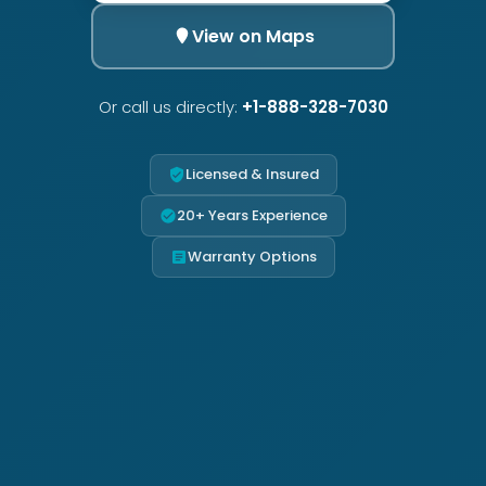
View on Maps
Or call us directly:
+1-888-328-7030
Licensed & Insured
20+ Years Experience
Warranty Options