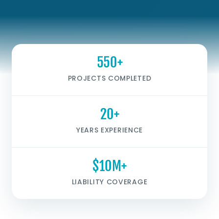
550+
PROJECTS COMPLETED
20+
YEARS EXPERIENCE
$10M+
LIABILITY COVERAGE