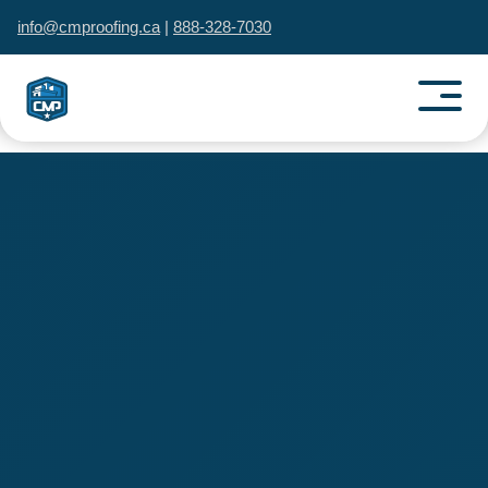
info@cmproofing.ca
|
888-328-7030