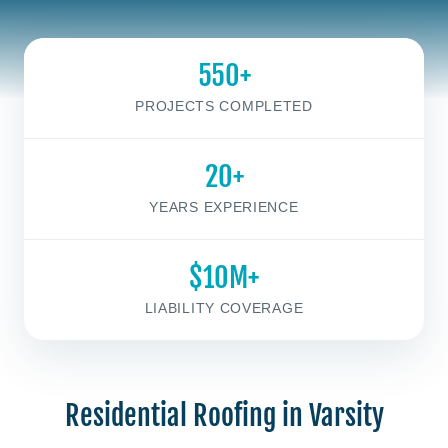
550+
PROJECTS COMPLETED
20+
YEARS EXPERIENCE
$10M+
LIABILITY COVERAGE
Residential Roofing in Varsity