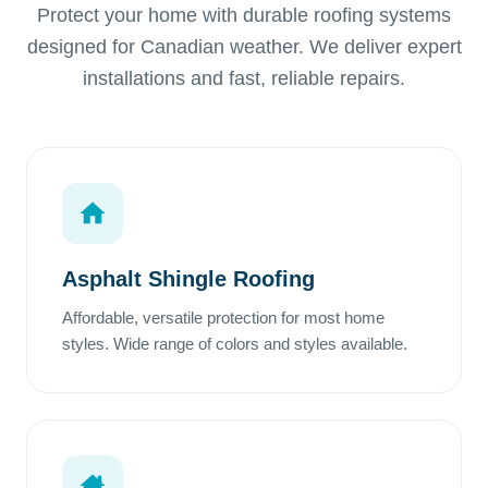
Protect your home with durable roofing systems
designed for Canadian weather. We deliver expert
installations and fast, reliable repairs.
Asphalt Shingle Roofing
Affordable, versatile protection for most home
styles. Wide range of colors and styles available.