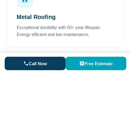
Metal Roofing
Exceptional durability with 50+ year lifespan.
Energy-efficient and low maintenance.
Call Now
Free Estimate
Rubber Roofing
Perfect for low-slope areas. Superior waterproofing
and excellent weather resistance.