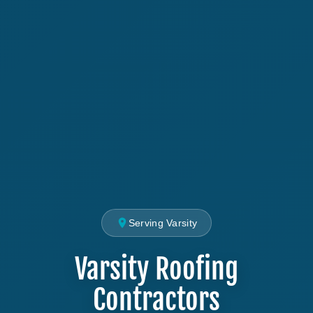
Serving Varsity
Varsity Roofing
Contractors