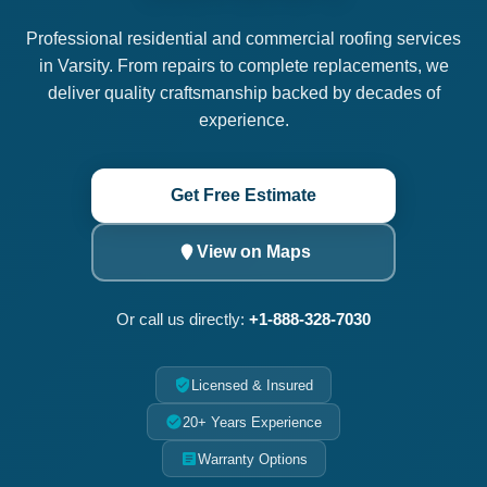
Professional residential and commercial roofing services
in Varsity. From repairs to complete replacements, we
deliver quality craftsmanship backed by decades of
experience.
Get Free Estimate
View on Maps
Or call us directly:
+1-888-328-7030
Licensed & Insured
20+ Years Experience
Warranty Options