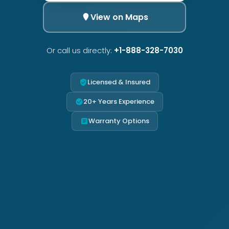
View on Maps
Or call us directly:
+1-888-328-7030
Licensed & Insured
20+ Years Experience
Warranty Options