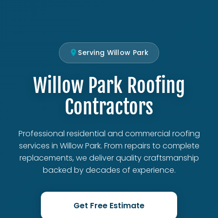
Serving Willow Park
Willow Park Roofing
Contractors
Professional residential and commercial roofing
services in Willow Park. From repairs to complete
replacements, we deliver quality craftsmanship
backed by decades of experience.
Get Free Estimate