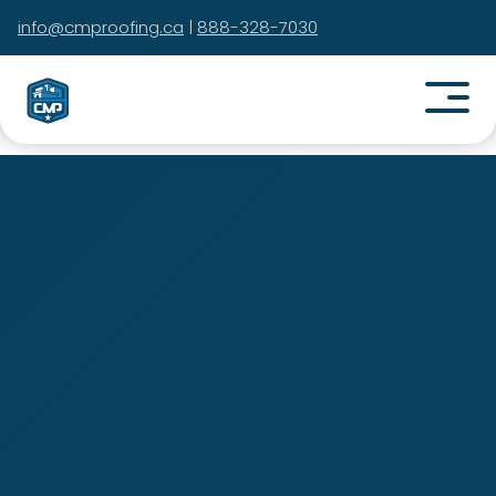
info@cmproofing.ca
|
888-328-7030