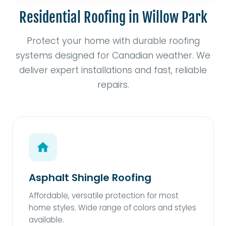
Residential Roofing in Willow Park
Protect your home with durable roofing
systems designed for Canadian weather. We
deliver expert installations and fast, reliable
repairs.
Asphalt Shingle Roofing
Affordable, versatile protection for most
home styles. Wide range of colors and styles
available.