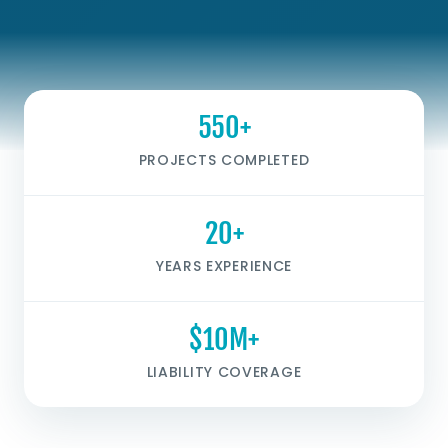
550+
PROJECTS COMPLETED
20+
YEARS EXPERIENCE
$10M+
LIABILITY COVERAGE