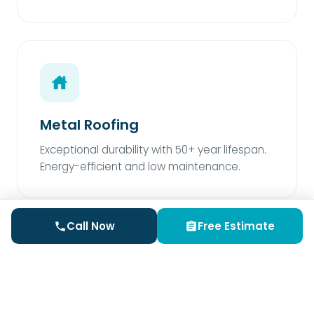
Metal Roofing
Exceptional durability with 50+ year lifespan.
Energy-efficient and low maintenance.
Call Now
Free Estimate
Rubber Roofing