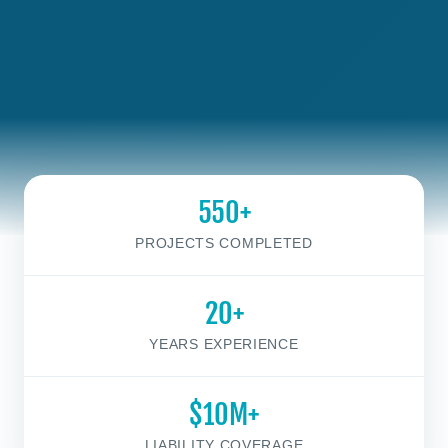
550+
PROJECTS COMPLETED
20+
YEARS EXPERIENCE
$10M+
LIABILITY COVERAGE