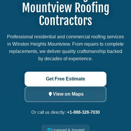
Mountview Roofing
Contractors
Professional residential and commercial roofing services
in Winston Heights Mountview. From repairs to complete
replacements, we deliver quality craftsmanship backed
by decades of experience.
Get Free Estimate
View on Maps
Or call us directly:
+1-888-328-7030
Licensed & Insured