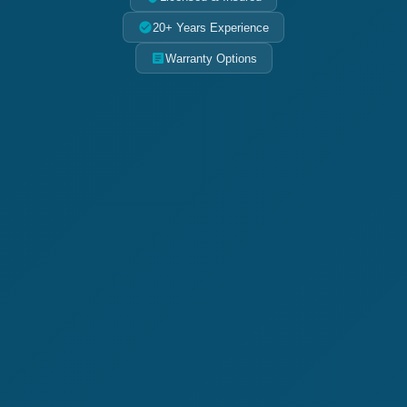
20+ Years Experience
Warranty Options