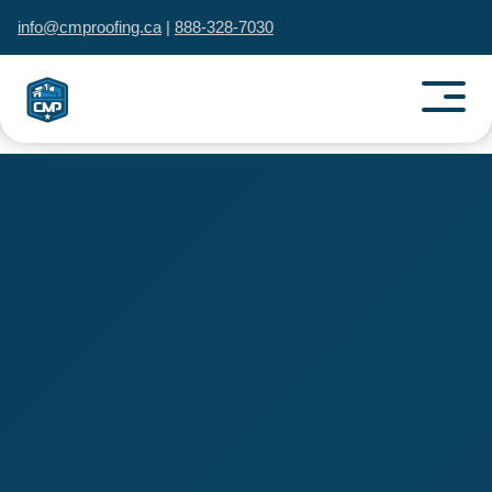
info@cmproofing.ca
|
888-328-7030