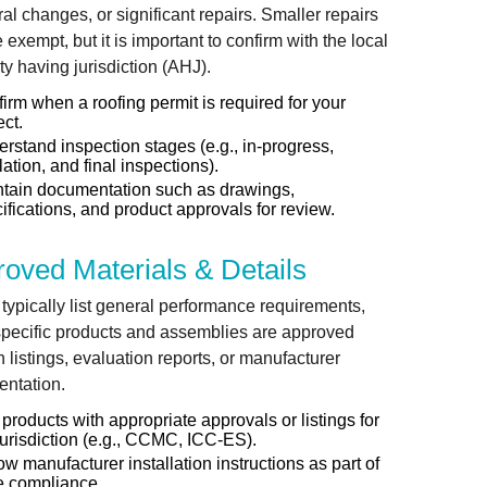
ral changes, or significant repairs. Smaller repairs
exempt, but it is important to confirm with the local
ty having jurisdiction (AHJ).
irm when a roofing permit is required for your
ect.
rstand inspection stages (e.g., in-progress,
lation, and final inspections).
tain documentation such as drawings,
ifications, and product approvals for review.
oved Materials & Details
typically list general performance requirements,
specific products and assemblies are approved
 listings, evaluation reports, or manufacturer
ntation.
products with appropriate approvals or listings for
jurisdiction (e.g., CCMC, ICC-ES).
ow manufacturer installation instructions as part of
e compliance.