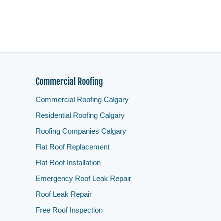
Commercial Roofing
Commercial Roofing Calgary
Residential Roofing Calgary
Roofing Companies Calgary
Flat Roof Replacement
Flat Roof Installation
Emergency Roof Leak Repair
Roof Leak Repair
Free Roof Inspection