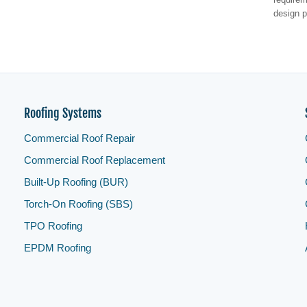
design p
Roofing Systems
Commercial Roof Repair
Commercial Roof Replacement
Built-Up Roofing (BUR)
Torch-On Roofing (SBS)
TPO Roofing
EPDM Roofing