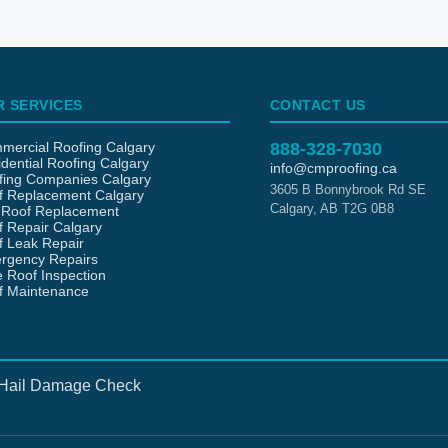
R SERVICES
CONTACT US
mercial Roofing Calgary
888-328-7030
dential Roofing Calgary
info@cmproofing.ca
fing Companies Calgary
3605 B Bonnybrook Rd SE
f Replacement Calgary
Calgary
,
AB
T2G 0B8
t Roof Replacement
 Repair Calgary
f Leak Repair
rgency Repairs
 Roof Inspection
f Maintenance
Hail Damage Check