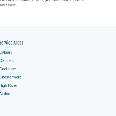
rofessional.
Service Areas
Calgary
Okotoks
Cochrane
Chestermere
High River
Airdrie