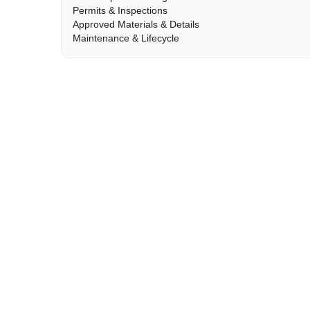
Permits & Inspections
Approved Materials & Details
Maintenance & Lifecycle