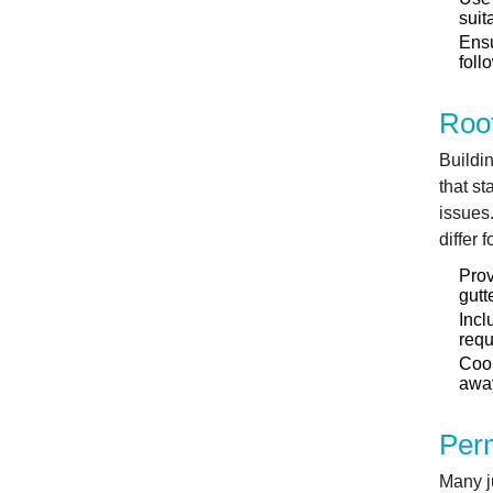
suit
Ensu
foll
Roo
Buildin
that st
issues
differ 
Prov
gutt
Incl
requ
Coor
away
Perm
Many ju