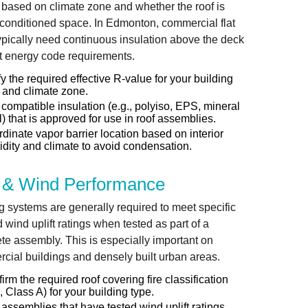
 based on climate zone and whether the roof is
conditioned space. In Edmonton, commercial flat
typically need continuous insulation above the deck
t energy code requirements.
fy the required effective R-value for your building
 and climate zone.
compatible insulation (e.g., polyiso, EPS, mineral
) that is approved for use in roof assemblies.
dinate vapor barrier location based on interior
dity and climate to avoid condensation.
e & Wind Performance
g systems are generally required to meet specific
d wind uplift ratings when tested as part of a
te assembly. This is especially important on
cial buildings and densely built urban areas.
irm the required roof covering fire classification
., Class A) for your building type.
assemblies that have tested wind uplift ratings