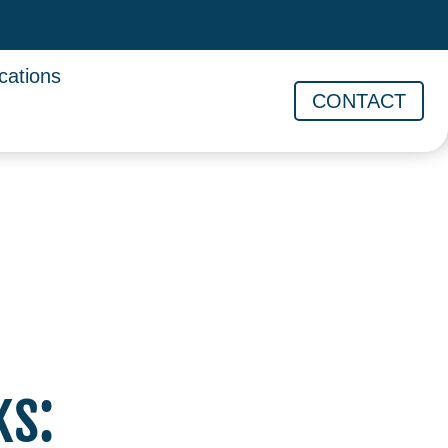
cations
CONTACT
ks: