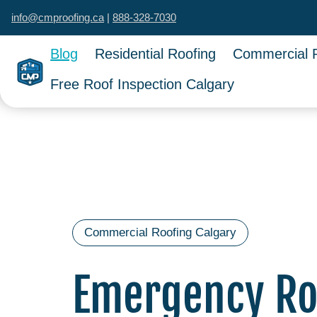
info@cmproofing.ca
|
888-328-7030
Blog
Residential Roofing
Commercial 
Free Roof Inspection Calgary
Commercial Roofing Calgary
Emergency Roo