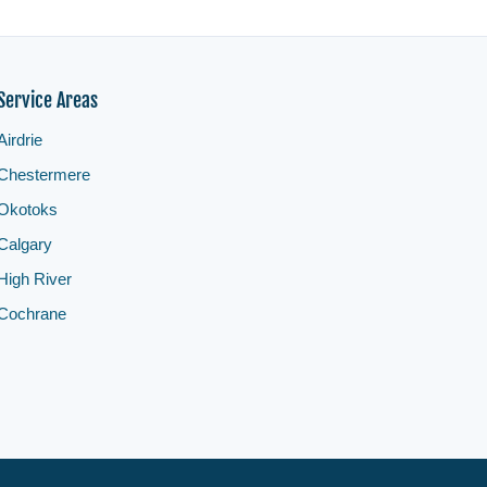
Service Areas
Airdrie
Chestermere
Okotoks
Calgary
High River
Cochrane