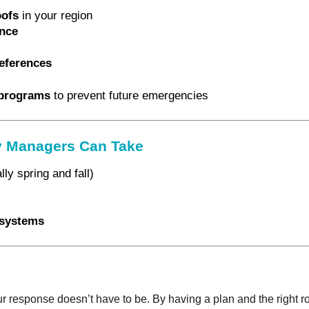
oofs
in your region
ance
eferences
programs
to prevent future emergencies
ty Managers Can Take
ly spring and fall)
n systems
 response doesn’t have to be. By having a plan and the right r