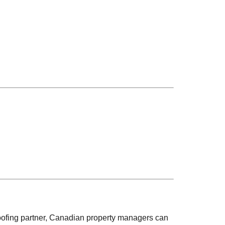
oofing partner, Canadian property managers can