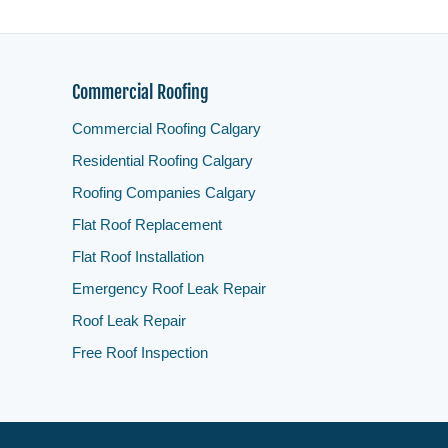
Commercial Roofing
Commercial Roofing Calgary
Residential Roofing Calgary
Roofing Companies Calgary
Flat Roof Replacement
Flat Roof Installation
Emergency Roof Leak Repair
Roof Leak Repair
Free Roof Inspection