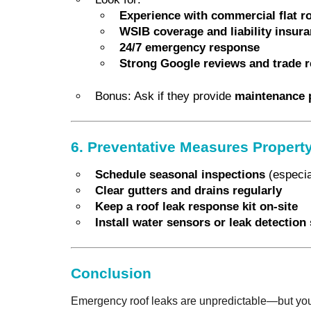
Experience with commercial flat r
WSIB coverage and liability insur
24/7 emergency response
Strong Google reviews and trade r
Bonus: Ask if they provide
maintenance 
6. Preventative Measures Proper
Schedule seasonal inspections
(especial
Clear gutters and drains regularly
Keep a roof leak response kit on-site
Install water sensors or leak detectio
Conclusion
Emergency roof leaks are unpredictable—but your