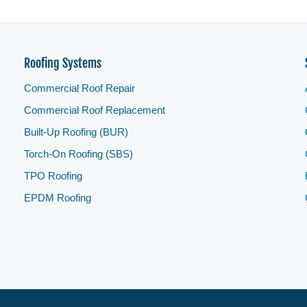
Roofing Systems
Commercial Roof Repair
Commercial Roof Replacement
Built-Up Roofing (BUR)
Torch-On Roofing (SBS)
TPO Roofing
EPDM Roofing