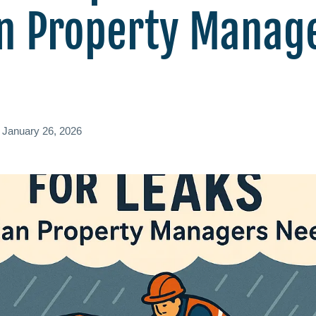
n Property Manag
d
January 26, 2026