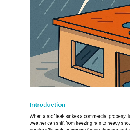
Introduction
When a roof leak strikes a commercial property, 
weather can shift from freezing rain to heavy sn