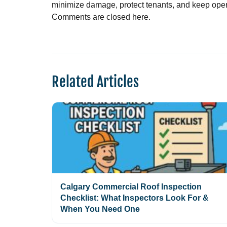
minimize damage, protect tenants, and keep opera
Comments are closed here.
Related Articles
Calgary Commercial Roof Inspection
Checklist: What Inspectors Look For &
When You Need One