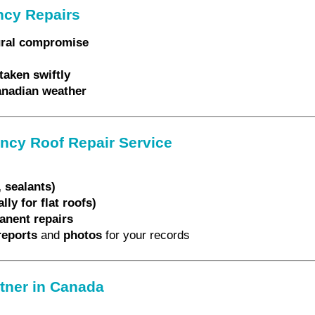
ncy Repairs
tural compromise
taken swiftly
Canadian weather
ncy Roof Repair Service
 sealants)
ly for flat roofs)
anent repairs
reports
and
photos
for your records
rtner in Canada