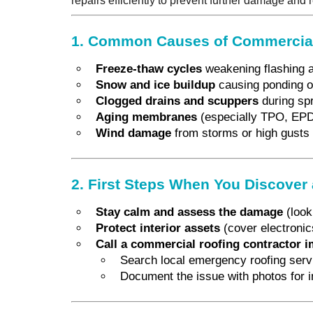
repairs efficiently to prevent further damage and
1. Common Causes of Commercial
Freeze-thaw cycles
weakening flashing 
Snow and ice buildup
causing ponding o
Clogged drains and scuppers
during spr
Aging membranes
(especially TPO, EP
Wind damage
from storms or high gusts
2. First Steps When You Discover
Stay calm and assess the damage
(look 
Protect interior assets
(cover electronics
Call a commercial roofing contractor 
Search local emergency roofing servic
Document the issue with photos for 