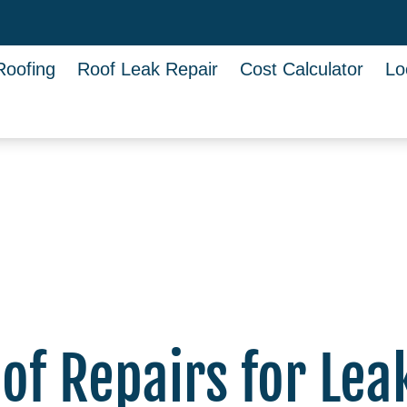
Roofing
Roof Leak Repair
Cost Calculator
Lo
f Repairs for Lea