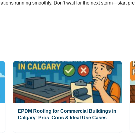
tions running smoothly. Don’t wait for the next storm—start pre
EPDM Roofing for Commercial Buildings in
Calgary: Pros, Cons & Ideal Use Cases