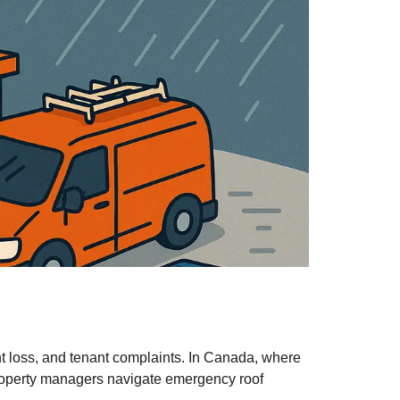
t loss, and tenant complaints. In Canada, where
 property managers navigate emergency roof