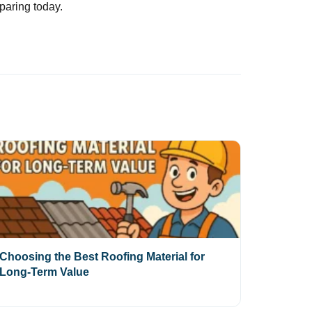
paring today.
Choosing the Best Roofing Material for
Long-Term Value