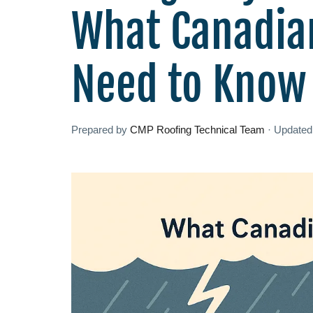
What Canadia
Need to Know
Prepared by
CMP Roofing Technical Team
·
Update