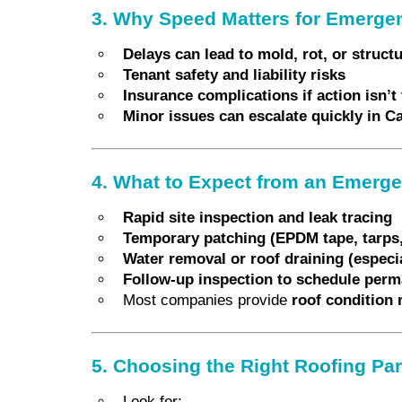
3. Why Speed Matters for Emerge
Delays can lead to mold, rot, or struc
Tenant safety and liability risks
Insurance complications if action isn’t 
Minor issues can escalate quickly in 
4. What to Expect from an Emerge
Rapid site inspection and leak tracing
Temporary patching (EPDM tape, tarps,
Water removal or roof draining (especial
Follow-up inspection to schedule perm
Most companies provide
roof condition 
5. Choosing the Right Roofing Pa
Look for: