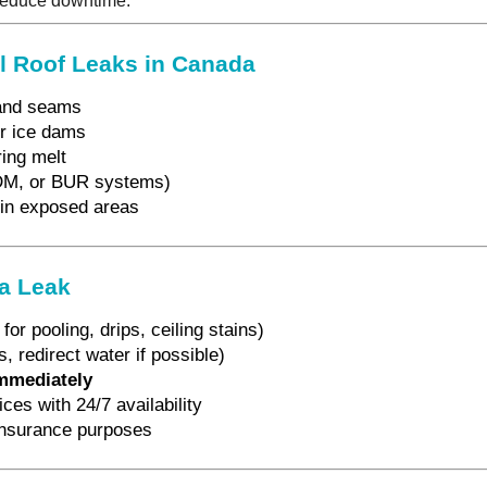
 reduce downtime.
 Roof Leaks in Canada
and seams
r ice dams
ing melt
DM, or BUR systems)
 in exposed areas
 a Leak
for pooling, drips, ceiling stains)
, redirect water if possible)
immediately
es with 24/7 availability
insurance purposes