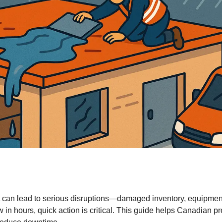
it can lead to serious disruptions—damaged inventory, equipmen
ow in hours, quick action is critical. This guide helps Canadian