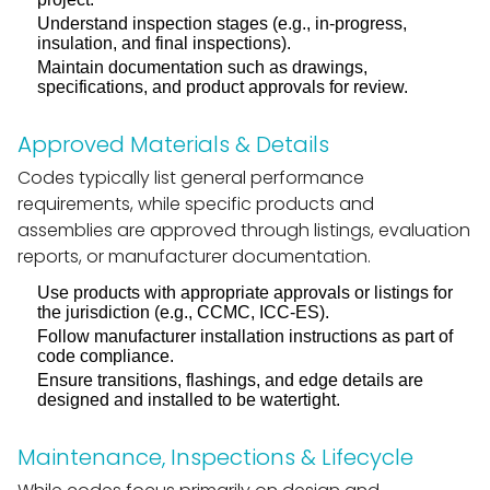
Understand inspection stages (e.g., in-progress,
insulation, and final inspections).
Maintain documentation such as drawings,
specifications, and product approvals for review.
Approved Materials & Details
Codes typically list general performance
requirements, while specific products and
assemblies are approved through listings, evaluation
reports, or manufacturer documentation.
Use products with appropriate approvals or listings for
the jurisdiction (e.g., CCMC, ICC-ES).
Follow manufacturer installation instructions as part of
code compliance.
Ensure transitions, flashings, and edge details are
designed and installed to be watertight.
Maintenance, Inspections & Lifecycle