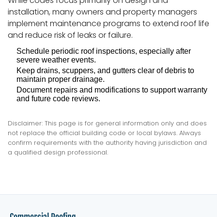
While codes focus primarily on design and
installation, many owners and property managers
implement maintenance programs to extend roof life
and reduce risk of leaks or failure.
Schedule periodic roof inspections, especially after
severe weather events.
Keep drains, scuppers, and gutters clear of debris to
maintain proper drainage.
Document repairs and modifications to support warranty
and future code reviews.
Disclaimer: This page is for general information only and does
not replace the official building code or local bylaws. Always
confirm requirements with the authority having jurisdiction and
a qualified design professional.