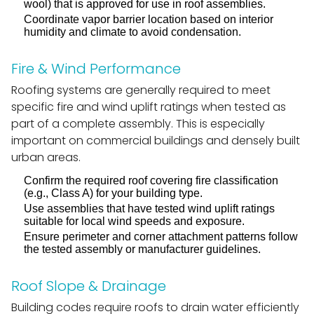
wool) that is approved for use in roof assemblies.
Coordinate vapor barrier location based on interior
humidity and climate to avoid condensation.
Fire & Wind Performance
Roofing systems are generally required to meet
specific fire and wind uplift ratings when tested as
part of a complete assembly. This is especially
important on commercial buildings and densely built
urban areas.
Confirm the required roof covering fire classification
(e.g., Class A) for your building type.
Use assemblies that have tested wind uplift ratings
suitable for local wind speeds and exposure.
Ensure perimeter and corner attachment patterns follow
the tested assembly or manufacturer guidelines.
Roof Slope & Drainage
Building codes require roofs to drain water efficiently