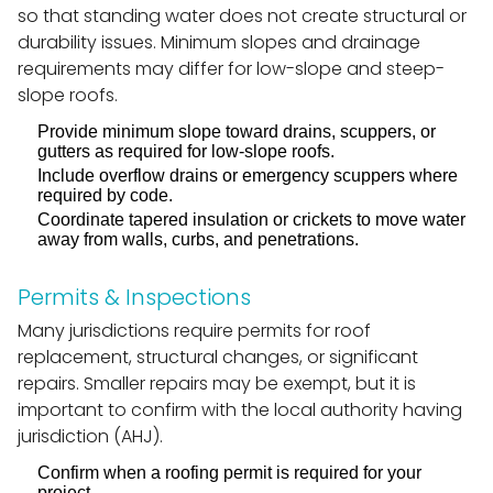
so that standing water does not create structural or
durability issues. Minimum slopes and drainage
requirements may differ for low-slope and steep-
slope roofs.
Provide minimum slope toward drains, scuppers, or
gutters as required for low-slope roofs.
Include overflow drains or emergency scuppers where
required by code.
Coordinate tapered insulation or crickets to move water
away from walls, curbs, and penetrations.
Permits & Inspections
Many jurisdictions require permits for roof
replacement, structural changes, or significant
repairs. Smaller repairs may be exempt, but it is
important to confirm with the local authority having
jurisdiction (AHJ).
Confirm when a roofing permit is required for your
project.