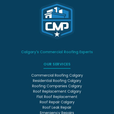
Calgary's Commercial Roofing Experts
OUR SERVICES
Commercial Roofing Calgary
Residential Roofing Calgary
Roofing Companies Calgary
Roof Replacement Calgary
Flat Roof Replacement
Roof Repair Calgary
Roof Leak Repair
Emergency Repairs