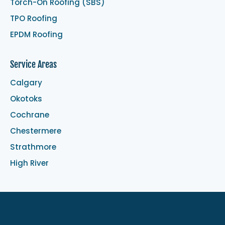
Torch-On Roofing (SBS)
TPO Roofing
EPDM Roofing
Service Areas
Calgary
Okotoks
Cochrane
Chestermere
Strathmore
High River