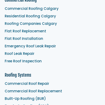
Commercial Roofing
Commercial Roofing Calgary
Residential Roofing Calgary
Roofing Companies Calgary
Flat Roof Replacement
Flat Roof Installation
Emergency Roof Leak Repair
Roof Leak Repair
Free Roof Inspection
Roofing Systems
Commercial Roof Repair
Commercial Roof Replacement
Built-Up Roofing (BUR)