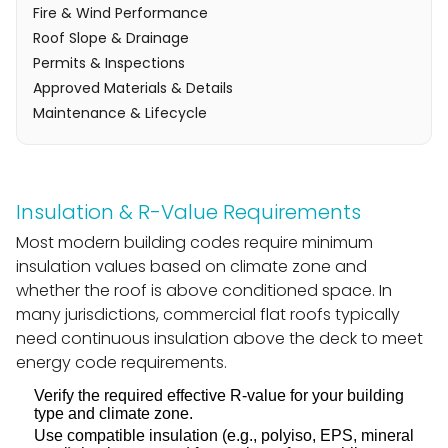
Fire & Wind Performance
Roof Slope & Drainage
Permits & Inspections
Approved Materials & Details
Maintenance & Lifecycle
Insulation & R-Value Requirements
Most modern building codes require minimum
insulation values based on climate zone and
whether the roof is above conditioned space. In
many jurisdictions, commercial flat roofs typically
need continuous insulation above the deck to meet
energy code requirements.
Verify the required effective R-value for your building
type and climate zone.
Use compatible insulation (e.g., polyiso, EPS, mineral