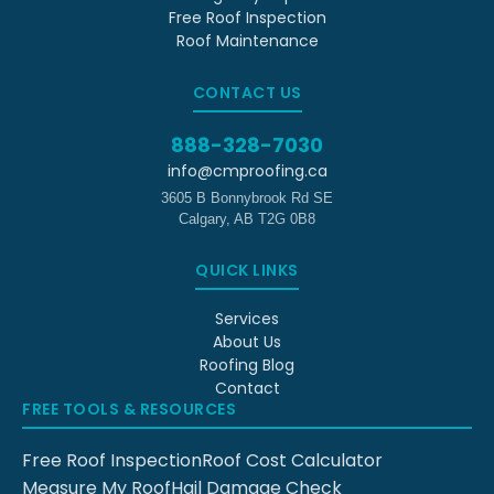
Free Roof Inspection
Roof Maintenance
CONTACT US
888-328-7030
info@cmproofing.ca
3605 B Bonnybrook Rd SE
Calgary
,
AB
T2G 0B8
QUICK LINKS
Services
About Us
Roofing Blog
Contact
FREE TOOLS & RESOURCES
Free Roof Inspection
Roof Cost Calculator
Measure My Roof
Hail Damage Check