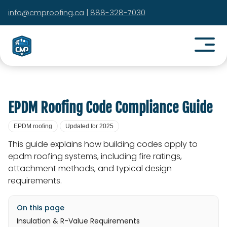
info@cmproofing.ca
|
888-328-7030
EPDM Roofing Code Compliance Guide
EPDM roofing
Updated for 2025
This guide explains how building codes apply to
epdm roofing systems, including fire ratings,
attachment methods, and typical design
requirements.
On this page
Insulation & R-Value Requirements