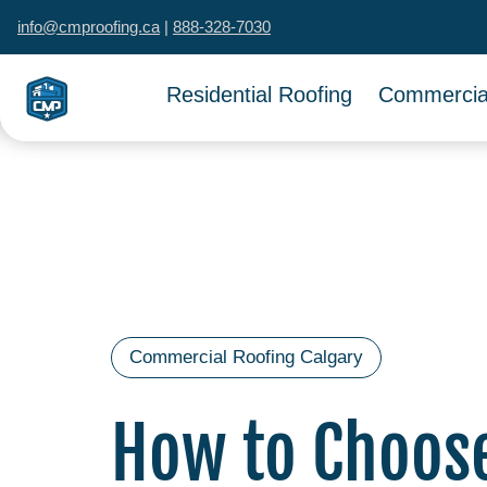
info@cmproofing.ca
|
888-328-7030
Residential Roofing
Commercial
Commercial Roofing Calgary
How to Choos