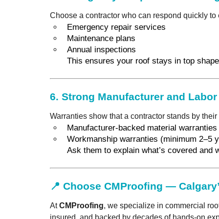
Choose a contractor who can respond quickly to 
Emergency repair services
Maintenance plans
Annual inspections
This ensures your roof stays in top shape 
6.
Strong Manufacturer and Labor
Warranties show that a contractor stands by their 
Manufacturer-backed material warranties
Workmanship warranties (minimum 2–5 y
Ask them to explain what’s covered and w
📍 Choose CMProofing — Calgary’
At
CMProofing
, we specialize in commercial roo
insured, and backed by decades of hands-on expe