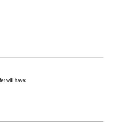
er will have: