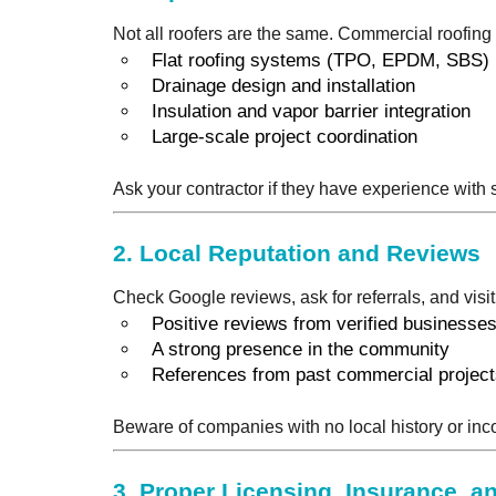
Not all roofers are the same. Commercial roofing
Flat roofing systems (TPO, EPDM, SBS)
Drainage design and installation
Insulation and vapor barrier integration
Large-scale project coordination
Ask your contractor if they have experience with 
2.
Local Reputation and Reviews
Check Google reviews, ask for referrals, and visit
Positive reviews from verified businesse
A strong presence in the community
References from past commercial projec
Beware of companies with no local history or inc
3.
Proper Licensing, Insurance, an