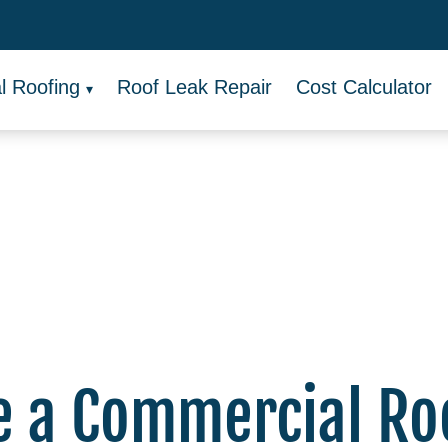
 Roofing
Roof Leak Repair
Cost Calculator
e a Commercial Ro