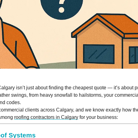
Calgary isn’t just about finding the cheapest quote — it’s about 
ther swings, from heavy snowfall to hailstorms, your commercia
and codes.
commercial clients across Calgary, and we know exactly how th
 among
roofing contractors in Calgary
for your business:
oof Systems