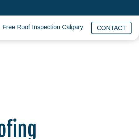
Free Roof Inspection Calgary
CONTACT
ofing