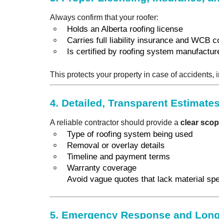
Always confirm that your roofer:
Holds an Alberta roofing license
Carries full liability insurance and WCB 
Is certified by roofing system manufacture
This protects your property in case of accidents,
4.
Detailed, Transparent Estimate
A reliable contractor should provide a
clear scop
Type of roofing system being used
Removal or overlay details
Timeline and payment terms
Warranty coverage
Avoid vague quotes that lack material sp
5.
Emergency Response and Long