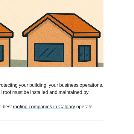
protecting your building, your business operations,
l roof must be installed and maintained by
e best
roofing companies in Calgary
operate.