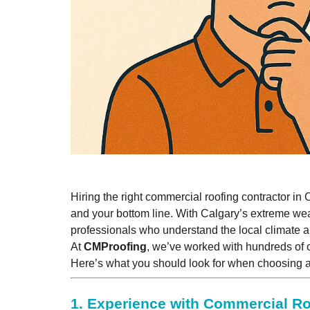
Hiring the right commercial roofing contractor in 
and your bottom line. With Calgary’s extreme wea
professionals who understand the local climate 
At
CMProofing
, we’ve worked with hundreds of 
Here’s what you should look for when choosing
1.
Experience with Commercial R