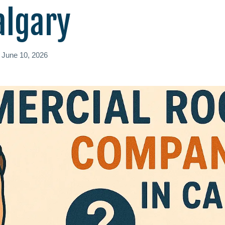
algary
d
June 10, 2026