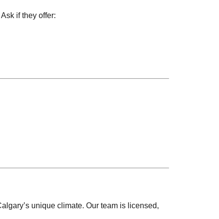
k if they offer:
algary’s unique climate. Our team is licensed,