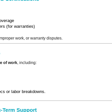
coverage
rs (for warranties)
 improper work, or warranty disputes.
s
e of work
, including:
ecs or labor breakdowns.
-Term Support