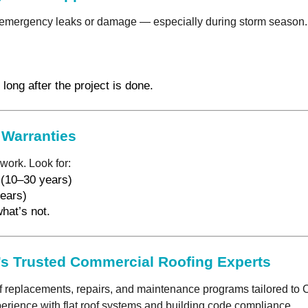
emergency leaks or damage — especially during storm season. As
long after the project is done.
 Warranties
work. Look for:
 (10–30 years)
ears)
hat’s not.
s Trusted Commercial Roofing Experts
f replacements, repairs, and maintenance programs tailored to C
rience with flat roof systems and building code compliance.