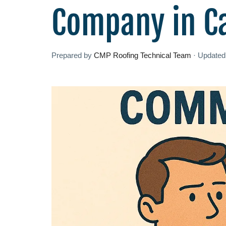
Company in C
Prepared by
CMP Roofing Technical Team
·
Update