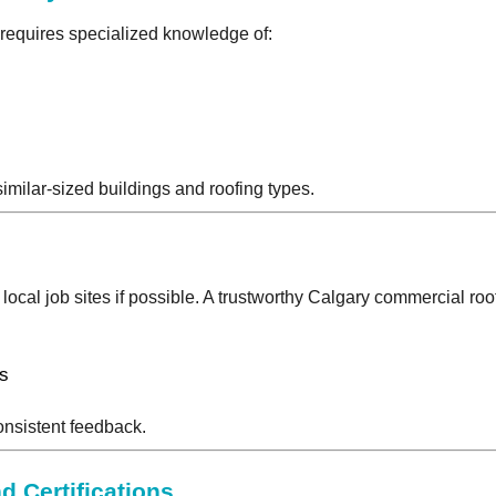
 requires specialized knowledge of:
similar-sized buildings and roofing types.
 local job sites if possible. A trustworthy Calgary commercial roof
s
ts
onsistent feedback.
d Certifications