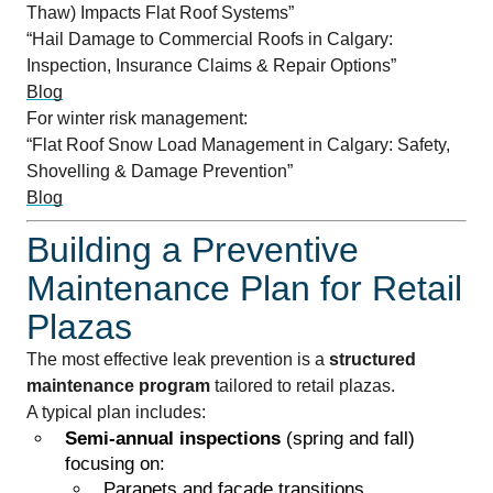
Thaw) Impacts Flat Roof Systems”
“Hail Damage to Commercial Roofs in Calgary:
Inspection, Insurance Claims & Repair Options”
Blog
For winter risk management:
“Flat Roof Snow Load Management in Calgary: Safety,
Shovelling & Damage Prevention”
Blog
Building a Preventive
Maintenance Plan for Retail
Plazas
The most effective leak prevention is a
structured
maintenance program
tailored to retail plazas.
A typical plan includes:
Semi-annual inspections
(spring and fall)
focusing on:
Parapets and façade transitions