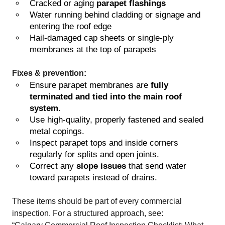
Cracked or aging
parapet flashings
Water running behind cladding or signage and
entering the roof edge
Hail-damaged cap sheets or single-ply
membranes at the top of parapets
Fixes & prevention:
Ensure parapet membranes are
fully
terminated and tied into the main roof
system
.
Use high-quality, properly fastened and sealed
metal copings.
Inspect parapet tops and inside corners
regularly for splits and open joints.
Correct any
slope issues
that send water
toward parapets instead of drains.
These items should be part of every commercial
inspection. For a structured approach, see: