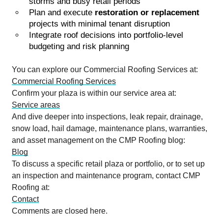
storms and busy retail periods
Plan and execute
restoration or replacement
projects with minimal tenant disruption
Integrate roof decisions into portfolio-level
budgeting and risk planning
You can explore our Commercial Roofing Services at:
Commercial Roofing Services
Confirm your plaza is within our service area at:
Service areas
And dive deeper into inspections, leak repair, drainage,
snow load, hail damage, maintenance plans, warranties,
and asset management on the CMP Roofing blog:
Blog
To discuss a specific retail plaza or portfolio, or to set up
an inspection and maintenance program, contact CMP
Roofing at:
Contact
Comments are closed here.