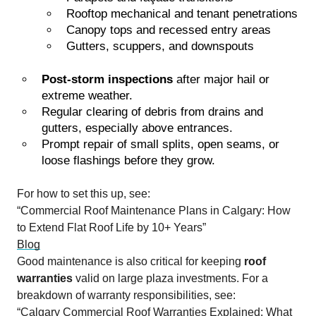
Rooftop mechanical and tenant penetrations
Canopy tops and recessed entry areas
Gutters, scuppers, and downspouts
Post-storm inspections
after major hail or
extreme weather.
Regular clearing of debris from drains and
gutters, especially above entrances.
Prompt repair of small splits, open seams, or
loose flashings before they grow.
For how to set this up, see:
“Commercial Roof Maintenance Plans in Calgary: How
to Extend Flat Roof Life by 10+ Years”
Blog
Good maintenance is also critical for keeping
roof
warranties
valid on large plaza investments. For a
breakdown of warranty responsibilities, see:
“Calgary Commercial Roof Warranties Explained: What