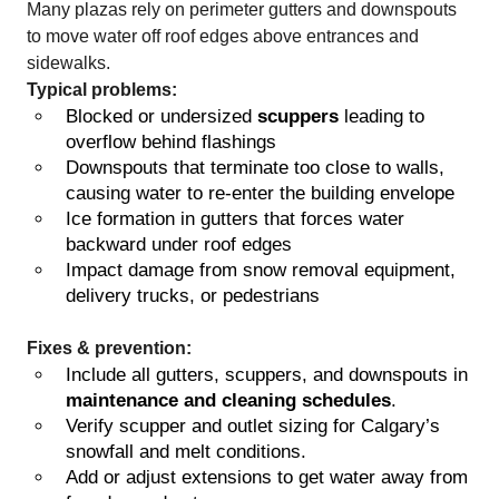
Many plazas rely on perimeter gutters and downspouts
to move water off roof edges above entrances and
sidewalks.
Typical problems:
Blocked or undersized
scuppers
leading to
overflow behind flashings
Downspouts that terminate too close to walls,
causing water to re-enter the building envelope
Ice formation in gutters that forces water
backward under roof edges
Impact damage from snow removal equipment,
delivery trucks, or pedestrians
Fixes & prevention:
Include all gutters, scuppers, and downspouts in
maintenance and cleaning schedules
.
Verify scupper and outlet sizing for Calgary’s
snowfall and melt conditions.
Add or adjust extensions to get water away from