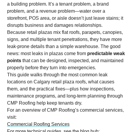
a building problem. It’s a tenant problem, a brand
problem, and a revenue problem—water over a
storefront, POS area, or aisle doesn’t just leave stains; it
disrupts business and damages relationships.
Because retail plazas mix flat roofs, parapets, canopies,
signs, and multiple tenant penetrations, they have more
leak-prone details than a simple warehouse. The good
news: most leaks in plazas come from
predictable weak
points
that can be designed, inspected, and maintained
properly before they turn into emergencies.
This guide walks through the most common leak
locations on Calgary retail plaza roofs, what causes
them, and the practical fixes—plus how inspections,
maintenance programs, and long-term planning through
CMP Roofing help keep tenants dry.
For an overview of CMP Roofing’s commercial services,
visit:
Commercial Roofing Services
For more technical guides, see the blog hub: