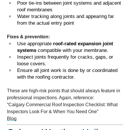
Poor tie-ins between joint systems and adjacent
roof membranes
Water tracking along joints and appearing far
from the actual entry point
Fixes & prevention:
Use appropriate
roof-rated expansion joint
systems
compatible with your membrane.
Inspect joints frequently for cracks, gaps, or
loose covers.
Ensure all joint work is done by or coordinated
with the roofing contractor.
These are high-risk points that should always feature in
professional inspections. Again, reference:
“Calgary Commercial Roof Inspection Checklist: What
Inspectors Look For & When You Need One”
Blog