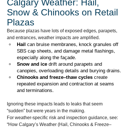
Calgary Weather: Hail,
Snow & Chinooks on Retail
Plazas
Because plazas have lots of exposed edges, parapets,
and entrances, weather impacts are amplified.
Hail
can bruise membranes, knock granules off
SBS cap sheets, and damage metal flashings,
especially along the façade.
Snow and ice
drift around parapets and
canopies, overloading details and burying drains.
Chinooks and freeze–thaw cycles
create
repeated expansion and contraction at seams
and terminations.
Ignoring these impacts leads to leaks that seem
“sudden” but were years in the making.
For weather-specific risk and inspection guidance, see:
“How Calgary’s Weather (Hail, Chinooks & Freeze–