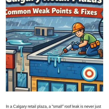
In a Calgary retail plaza, a “small” roof leak is never just