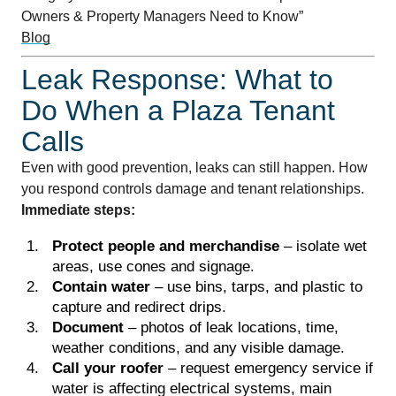
Owners & Property Managers Need to Know”
Blog
Leak Response: What to
Do When a Plaza Tenant
Calls
Even with good prevention, leaks can still happen. How
you respond controls damage and tenant relationships.
Immediate steps:
Protect people and merchandise
– isolate wet
areas, use cones and signage.
Contain water
– use bins, tarps, and plastic to
capture and redirect drips.
Document
– photos of leak locations, time,
weather conditions, and any visible damage.
Call your roofer
– request emergency service if
water is affecting electrical systems, main