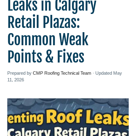
Leaks in Calgary
Retail Plazas:
Common Weak
Points & Fixes
Prepared by
CMP Roofing Technical Team
·
Updated
May
11, 2026