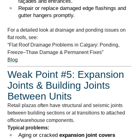
façades and entrances.
Repair or replace damaged edge flashings and
gutter hangers promptly.
For a detailed look at drainage and ponding issues on
flat roofs, see:
“Flat Roof Drainage Problems in Calgary: Ponding,
Freeze–Thaw Damage & Permanent Fixes”
Blog
Weak Point #5: Expansion
Joints & Building Joints
Between Units
Retail plazas often have structural and seismic joints
between building sections or at transitions to attached
office/warehouse components.
Typical problems:
Aging or cracked
expansion joint covers