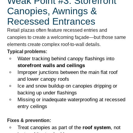
Weak Point #3: Storefront
Canopies, Awnings &
Recessed Entrances
Retail plazas often feature recessed entries and
canopies to create a welcoming façade—but those same
elements create complex roof-to-wall details.
Typical problems:
Water tracking behind canopy flashings into
storefront walls and ceilings
Improper junctions between the main flat roof
and lower canopy roofs
Ice and snow buildup on canopies dripping or
backing up under flashings
Missing or inadequate waterproofing at recessed
entry ceilings
Fixes & prevention:
Treat canopies as part of the
roof system
, not