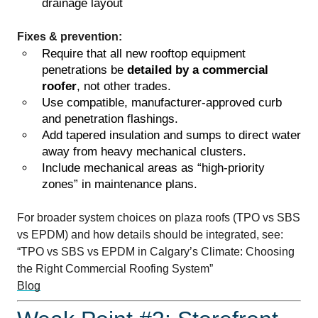
drainage layout
Fixes & prevention:
Require that all new rooftop equipment
penetrations be
detailed by a commercial
roofer
, not other trades.
Use compatible, manufacturer-approved curb
and penetration flashings.
Add tapered insulation and sumps to direct water
away from heavy mechanical clusters.
Include mechanical areas as “high-priority
zones” in maintenance plans.
For broader system choices on plaza roofs (TPO vs SBS
vs EPDM) and how details should be integrated, see:
“TPO vs SBS vs EPDM in Calgary’s Climate: Choosing
the Right Commercial Roofing System”
Blog