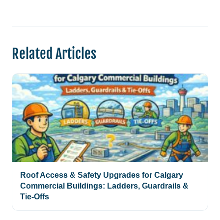
Related Articles
Roof Access & Safety Upgrades for Calgary
Commercial Buildings: Ladders, Guardrails &
Tie-Offs