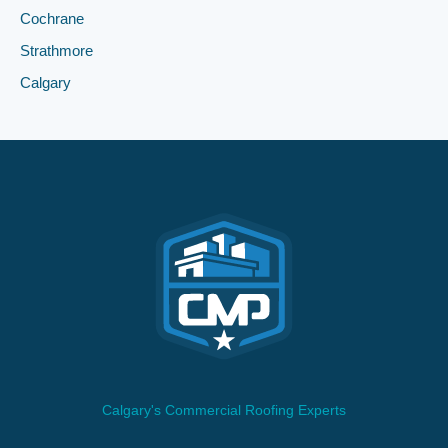
Cochrane
Strathmore
Calgary
Calgary's Commercial Roofing Experts