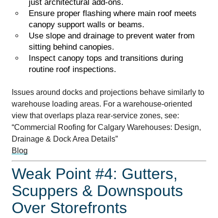
just architectural add-ons.
Ensure proper flashing where main roof meets
canopy support walls or beams.
Use slope and drainage to prevent water from
sitting behind canopies.
Inspect canopy tops and transitions during
routine roof inspections.
Issues around docks and projections behave similarly to
warehouse loading areas. For a warehouse-oriented
view that overlaps plaza rear-service zones, see:
“Commercial Roofing for Calgary Warehouses: Design,
Drainage & Dock Area Details”
Blog
Weak Point #4: Gutters,
Scuppers & Downspouts
Over Storefronts