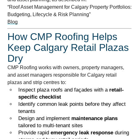
“Roof Asset Management for Calgary Property Portfolios:
Budgeting, Lifecycle & Risk Planning”
Blog
How CMP Roofing Helps
Keep Calgary Retail Plazas
Dry
CMP Roofing works with owners, property managers,
and asset managers responsible for Calgary retail
plazas and strip centres to:
Inspect plaza roofs and façades with a
retail-
specific checklist
Identify common leak points before they affect
tenants
Design and implement
maintenance plans
tailored to multi-tenant sites
Provide rapid
emergency leak response
during