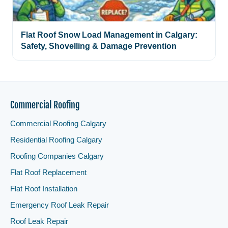
Flat Roof Snow Load Management in Calgary:
Safety, Shovelling & Damage Prevention
Commercial Roofing
Commercial Roofing Calgary
Residential Roofing Calgary
Roofing Companies Calgary
Flat Roof Replacement
Flat Roof Installation
Emergency Roof Leak Repair
Roof Leak Repair