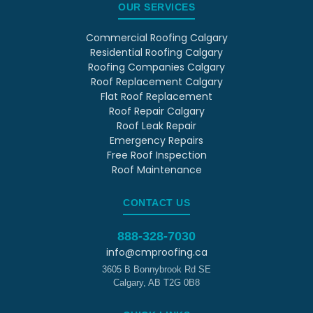
OUR SERVICES
Commercial Roofing Calgary
Residential Roofing Calgary
Roofing Companies Calgary
Roof Replacement Calgary
Flat Roof Replacement
Roof Repair Calgary
Roof Leak Repair
Emergency Repairs
Free Roof Inspection
Roof Maintenance
CONTACT US
888-328-7030
info@cmproofing.ca
3605 B Bonnybrook Rd SE
Calgary
,
AB
T2G 0B8