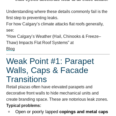
Understanding where these details commonly fail is the
first step to preventing leaks.
For how Calgary’s climate attacks flat roofs generally,
see:
“How Calgary’s Weather (Hail, Chinooks & Freeze–
Thaw) Impacts Flat Roof Systems” at
Blog
Weak Point #1: Parapet
Walls, Caps & Facade
Transitions
Retail plazas often have elevated parapets and
decorative front walls to hide mechanical units and
create branding space. These are notorious leak zones.
Typical problems:
Open or poorly lapped
copings and metal caps