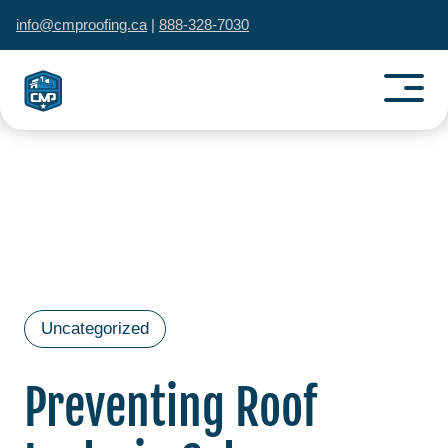
info@cmproofing.ca
|
888-328-7030
Uncategorized
Preventing Roof