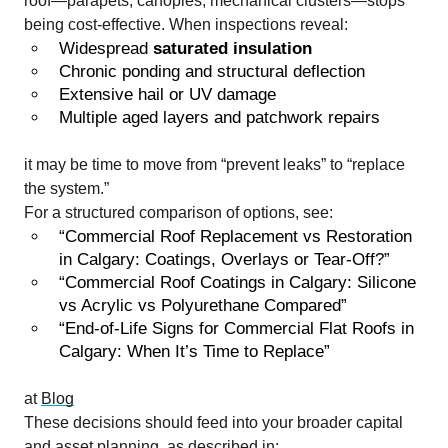
roof—parapets, canopies, mechanical clusters—stops
being cost-effective. When inspections reveal:
Widespread
saturated insulation
Chronic ponding and structural deflection
Extensive hail or UV damage
Multiple aged layers and patchwork repairs
it may be time to move from “prevent leaks” to “replace
the system.”
For a structured comparison of options, see:
“Commercial Roof Replacement vs Restoration
in Calgary: Coatings, Overlays or Tear-Off?”
“Commercial Roof Coatings in Calgary: Silicone
vs Acrylic vs Polyurethane Compared”
“End-of-Life Signs for Commercial Flat Roofs in
Calgary: When It’s Time to Replace”
at
Blog
These decisions should feed into your broader capital
and asset planning, as described in: