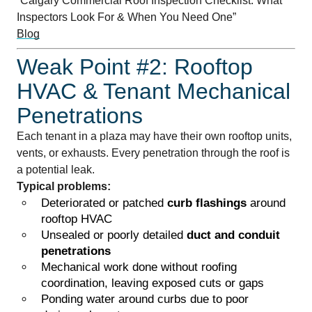
“Calgary Commercial Roof Inspection Checklist: What
Inspectors Look For & When You Need One”
Blog
Weak Point #2: Rooftop
HVAC & Tenant Mechanical
Penetrations
Each tenant in a plaza may have their own rooftop units,
vents, or exhausts. Every penetration through the roof is
a potential leak.
Typical problems:
Deteriorated or patched
curb flashings
around
rooftop HVAC
Unsealed or poorly detailed
duct and conduit
penetrations
Mechanical work done without roofing
coordination, leaving exposed cuts or gaps
Ponding water around curbs due to poor