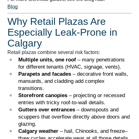
Blog
Why Retail Plazas Are
Especially Leak-Prone in
Calgary
Retail plazas combine several risk factors:
Multiple units, one roof
– many penetrations
for different tenants (HVAC, signage, vents).
Parapets and facades
– decorative front walls,
mansards, and cladding add complex
transitions.
Storefront canopies
– projecting or recessed
entries with tricky roof-to-wall details.
Gutters over entrances
– downspouts and
scuppers that overflow directly above doors and
glazing.
Calgary weather
– hail, Chinooks, and freeze–
thaw cycles accelerate wear at all those details.