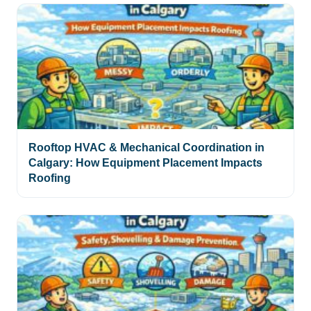
Rooftop HVAC & Mechanical Coordination in
Calgary: How Equipment Placement Impacts
Roofing