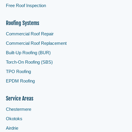
Free Roof Inspection
Roofing Systems
Commercial Roof Repair
Commercial Roof Replacement
Built-Up Roofing (BUR)
Torch-On Roofing (SBS)
TPO Roofing
EPDM Roofing
Service Areas
Chestermere
Okotoks
Airdrie