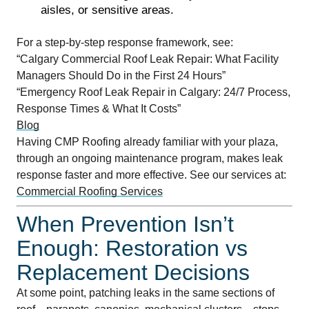
aisles, or sensitive areas.
For a step-by-step response framework, see:
“Calgary Commercial Roof Leak Repair: What Facility
Managers Should Do in the First 24 Hours”
“Emergency Roof Leak Repair in Calgary: 24/7 Process,
Response Times & What It Costs”
Blog
Having CMP Roofing already familiar with your plaza,
through an ongoing maintenance program, makes leak
response faster and more effective. See our services at:
Commercial Roofing Services
When Prevention Isn’t
Enough: Restoration vs
Replacement Decisions
At some point, patching leaks in the same sections of