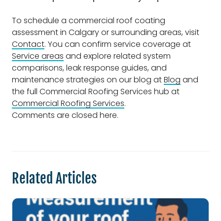
To schedule a commercial roof coating
assessment in Calgary or surrounding areas, visit
Contact
. You can confirm service coverage at
Service areas
and explore related system
comparisons, leak response guides, and
maintenance strategies on our blog at
Blog
and
the full Commercial Roofing Services hub at
Commercial Roofing Services
.
Comments are closed here.
Related Articles