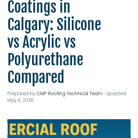
Coatings in
Calgary: Silicone
vs Acrylic vs
Polyurethane
Compared
Prepared by
CMP Roofing Technical Team
·
Updated
May 11, 2026