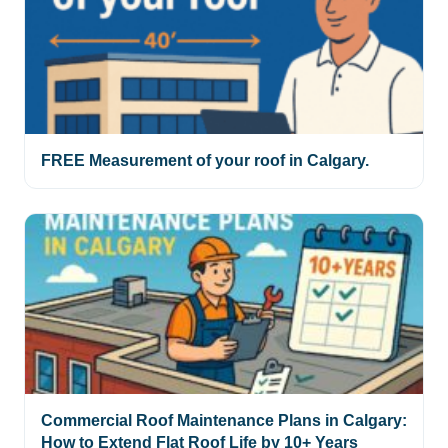
FREE Measurement of your roof in Calgary.
Commercial Roof Maintenance Plans in Calgary:
How to Extend Flat Roof Life by 10+ Years