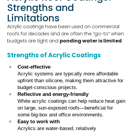
Strengths and
Limitations
Acrylic coatings have been used on commercial
roofs for decades and are often the “go-to” when
budgets are tight and
ponding water is limited
.
Strengths of Acrylic Coatings
Cost-effective
Acrylic systems are typically more affordable
upfront than silicone, making them attractive for
budget-conscious projects.
Reflective and energy-friendly
White acrylic coatings can help reduce heat gain
on large, sun-exposed roofs—beneficial for
some big-box and office environments.
Easy to work with
Acrylics are water-based, relatively