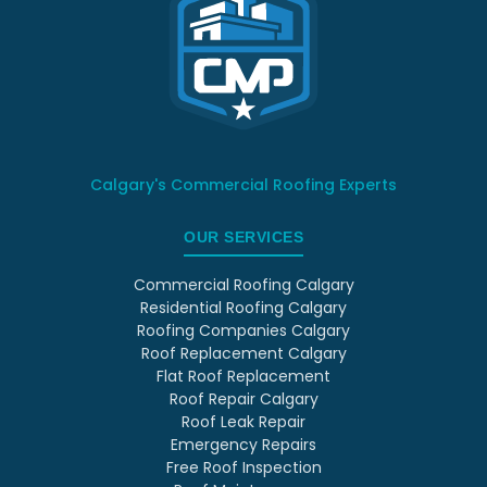
Calgary's Commercial Roofing Experts
OUR SERVICES
Commercial Roofing Calgary
Residential Roofing Calgary
Roofing Companies Calgary
Roof Replacement Calgary
Flat Roof Replacement
Roof Repair Calgary
Roof Leak Repair
Emergency Repairs
Free Roof Inspection