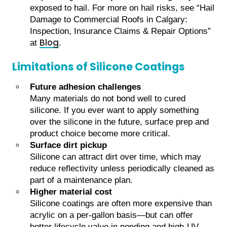
exposed to hail. For more on hail risks, see “Hail
Damage to Commercial Roofs in Calgary:
Inspection, Insurance Claims & Repair Options”
Blog
at
.
Limitations of Silicone Coatings
Future adhesion challenges
Many materials do not bond well to cured
silicone. If you ever want to apply something
over the silicone in the future, surface prep and
product choice become more critical.
Surface dirt pickup
Silicone can attract dirt over time, which may
reduce reflectivity unless periodically cleaned as
part of a maintenance plan.
Higher material cost
Silicone coatings are often more expensive than
acrylic on a per-gallon basis—but can offer
better lifecycle value in ponding and high-UV