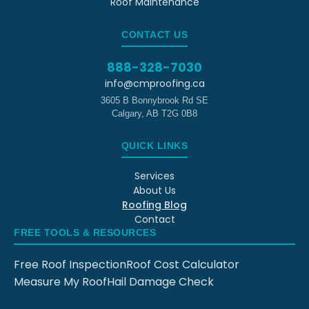
Roof Maintenance
CONTACT US
888-328-7030
info@cmproofing.ca
3605 B Bonnybrook Rd SE
Calgary
,
AB
T2G 0B8
QUICK LINKS
Services
About Us
Roofing Blog
Contact
FREE TOOLS & RESOURCES
Free Roof Inspection
Roof Cost Calculator
Measure My Roof
Hail Damage Check