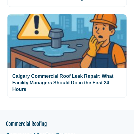
Calgary Commercial Roof Leak Repair: What
Facility Managers Should Do in the First 24
Hours
Commercial Roofing