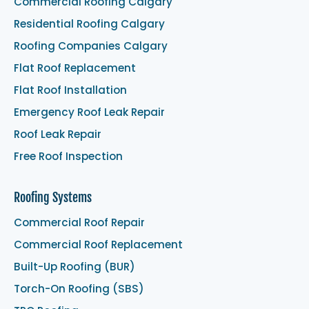
Commercial Roofing Calgary
Residential Roofing Calgary
Roofing Companies Calgary
Flat Roof Replacement
Flat Roof Installation
Emergency Roof Leak Repair
Roof Leak Repair
Free Roof Inspection
Roofing Systems
Commercial Roof Repair
Commercial Roof Replacement
Built-Up Roofing (BUR)
Torch-On Roofing (SBS)