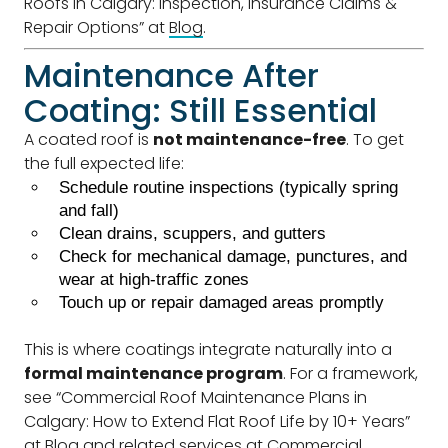
Roofs in Calgary: Inspection, Insurance Claims &
Repair Options” at
Blog
.
Maintenance After
Coating: Still Essential
A coated roof is
not maintenance-free
. To get
the full expected life:
Schedule routine inspections (typically spring
and fall)
Clean drains, scuppers, and gutters
Check for mechanical damage, punctures, and
wear at high-traffic zones
Touch up or repair damaged areas promptly
This is where coatings integrate naturally into a
formal maintenance program
. For a framework,
see “Commercial Roof Maintenance Plans in
Calgary: How to Extend Flat Roof Life by 10+ Years”
at
Blog
and related services at
Commercial