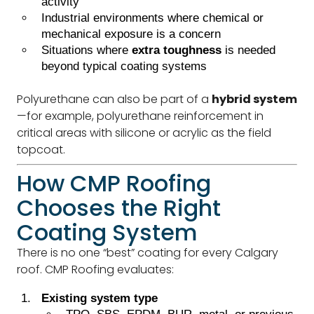
activity
Industrial environments where chemical or
mechanical exposure is a concern
Situations where
extra toughness
is needed
beyond typical coating systems
Polyurethane can also be part of a
hybrid system
—for example, polyurethane reinforcement in
critical areas with silicone or acrylic as the field
topcoat.
How CMP Roofing
Chooses the Right
Coating System
There is no one “best” coating for every Calgary
roof. CMP Roofing evaluates:
Existing system type