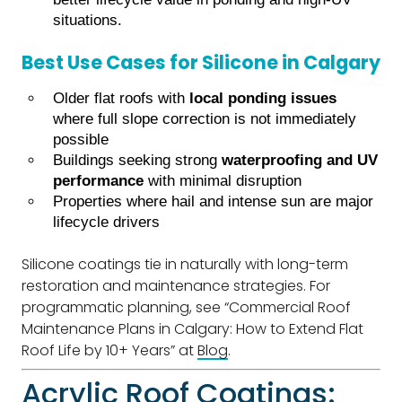
situations.
Best Use Cases for Silicone in Calgary
Older flat roofs with
local ponding issues
where full slope correction is not immediately
possible
Buildings seeking strong
waterproofing and UV
performance
with minimal disruption
Properties where hail and intense sun are major
lifecycle drivers
Silicone coatings tie in naturally with long-term
restoration and maintenance strategies. For
programmatic planning, see “Commercial Roof
Maintenance Plans in Calgary: How to Extend Flat
Roof Life by 10+ Years” at
Blog
.
Acrylic Roof Coatings: