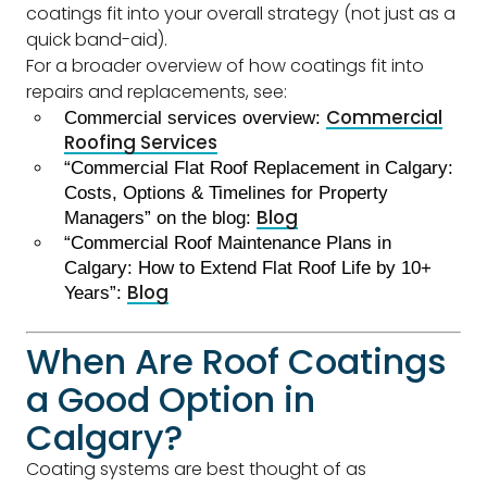
coatings fit into your overall strategy (not just as a
quick band-aid).
For a broader overview of how coatings fit into
repairs and replacements, see:
Commercial
Commercial services overview:
Roofing Services
“Commercial Flat Roof Replacement in Calgary:
Costs, Options & Timelines for Property
Blog
Managers” on the blog:
“Commercial Roof Maintenance Plans in
Calgary: How to Extend Flat Roof Life by 10+
Blog
Years”:
When Are Roof Coatings
a Good Option in
Calgary?
Coating systems are best thought of as