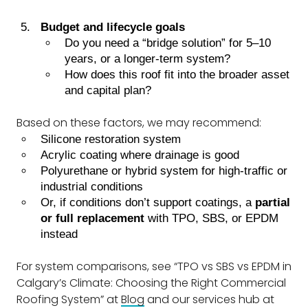
Budget and lifecycle goals
Do you need a “bridge solution” for 5–10
years, or a longer-term system?
How does this roof fit into the broader asset
and capital plan?
Based on these factors, we may recommend:
Silicone restoration system
Acrylic coating where drainage is good
Polyurethane or hybrid system for high-traffic or
industrial conditions
Or, if conditions don’t support coatings, a
partial
or full replacement
with TPO, SBS, or EPDM
instead
For system comparisons, see “TPO vs SBS vs EPDM in
Calgary’s Climate: Choosing the Right Commercial
Roofing System” at
Blog
and our services hub at