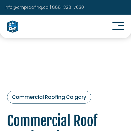
info@cmproofing.ca
|
888-328-7030
Commercial Roofing Calgary
Commercial Roof