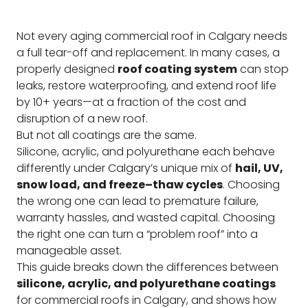
Not every aging commercial roof in Calgary needs
a full tear-off and replacement. In many cases, a
properly designed
roof coating system
can stop
leaks, restore waterproofing, and extend roof life
by 10+ years—at a fraction of the cost and
disruption of a new roof.
But not all coatings are the same.
Silicone, acrylic, and polyurethane each behave
differently under Calgary’s unique mix of
hail, UV,
snow load, and freeze–thaw cycles
. Choosing
the wrong one can lead to premature failure,
warranty hassles, and wasted capital. Choosing
the right one can turn a “problem roof” into a
manageable asset.
This guide breaks down the differences between
silicone, acrylic, and polyurethane coatings
for commercial roofs in Calgary, and shows how