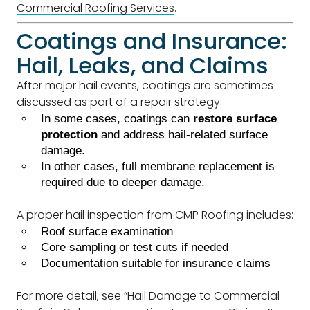
Commercial Roofing Services
.
Coatings and Insurance:
Hail, Leaks, and Claims
After major hail events, coatings are sometimes
discussed as part of a repair strategy:
In some cases, coatings can
restore surface
protection
and address hail-related surface
damage.
In other cases, full membrane replacement is
required due to deeper damage.
A proper hail inspection from CMP Roofing includes:
Roof surface examination
Core sampling or test cuts if needed
Documentation suitable for insurance claims
For more detail, see “Hail Damage to Commercial