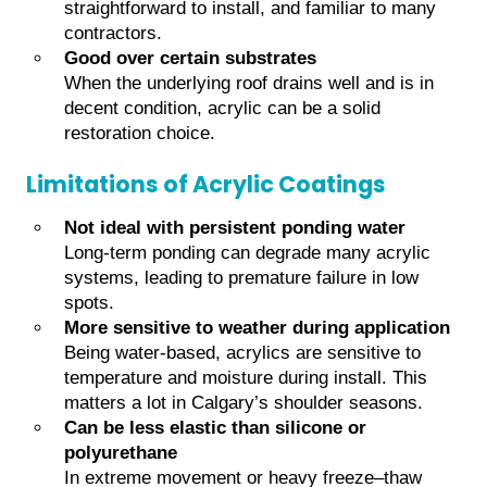
straightforward to install, and familiar to many
contractors.
Good over certain substrates
When the underlying roof drains well and is in
decent condition, acrylic can be a solid
restoration choice.
Limitations of Acrylic Coatings
Not ideal with persistent ponding water
Long-term ponding can degrade many acrylic
systems, leading to premature failure in low
spots.
More sensitive to weather during application
Being water-based, acrylics are sensitive to
temperature and moisture during install. This
matters a lot in Calgary’s shoulder seasons.
Can be less elastic than silicone or
polyurethane
In extreme movement or heavy freeze–thaw