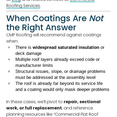
Roofing Services
.
When Coatings Are
Not
the Right Answer
CMP Roofing will recommend against coatings
when:
There is
widespread saturated insulation
or
deck damage
Multiple roof layers already exceed code or
manufacturer limits
Structural issues, slope, or drainage problems
must be addressed at the assembly level
The roof is already far beyond its service life
and a coating would only mask deeper problems
In these cases, we’ll pivot to
repair, sectional
work, or full replacement
, and reference
planning resources like “Commercial Flat Roof