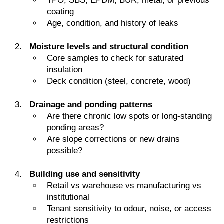
TPO, SBS, EPDM, BUR, metal, or previous
coating
Age, condition, and history of leaks
Moisture levels and structural condition
Core samples to check for saturated
insulation
Deck condition (steel, concrete, wood)
Drainage and ponding patterns
Are there chronic low spots or long-standing
ponding areas?
Are slope corrections or new drains
possible?
Building use and sensitivity
Retail vs warehouse vs manufacturing vs
institutional
Tenant sensitivity to odour, noise, or access
restrictions