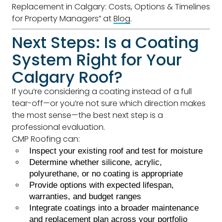
Replacement in Calgary: Costs, Options & Timelines
for Property Managers” at
Blog
.
Next Steps: Is a Coating
System Right for Your
Calgary Roof?
If you’re considering a coating instead of a full
tear-off—or you’re not sure which direction makes
the most sense—the best next step is a
professional evaluation.
CMP Roofing can:
Inspect your existing roof and test for moisture
Determine whether silicone, acrylic,
polyurethane, or no coating is appropriate
Provide options with expected lifespan,
warranties, and budget ranges
Integrate coatings into a broader maintenance
and replacement plan across your portfolio