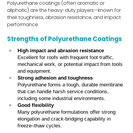
Polyurethane coatings (often aromatic or
aliphatic) are the heavy-duty players—known for
their toughness, abrasion resistance, and impact
performance.
Strengths of Polyurethane Coatings
High impact and abrasion resistance
Excellent for roofs with frequent foot traffic,
mechanical work, or potential impact from tools
and equipment.
Strong adhesion and toughness
Polyurethane forms a tough, durable membrane
that can handle harsh service conditions,
including some industrial environments.
Good flexibility
Many polyurethane formulations offer strong
elongation and crack-bridging capability in
freeze–thaw cycles.