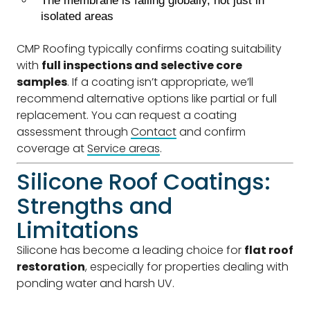
The membrane is failing globally, not just in
isolated areas
CMP Roofing typically confirms coating suitability
with
full inspections and selective core
samples
. If a coating isn’t appropriate, we’ll
recommend alternative options like partial or full
replacement. You can request a coating
assessment through
Contact
and confirm
coverage at
Service areas
.
Silicone Roof Coatings:
Strengths and
Limitations
Silicone has become a leading choice for
flat roof
restoration
, especially for properties dealing with
ponding water and harsh UV.