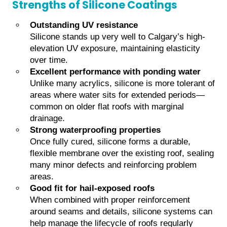
Strengths of Silicone Coatings
Outstanding UV resistance
Silicone stands up very well to Calgary’s high-
elevation UV exposure, maintaining elasticity
over time.
Excellent performance with ponding water
Unlike many acrylics, silicone is more tolerant of
areas where water sits for extended periods—
common on older flat roofs with marginal
drainage.
Strong waterproofing properties
Once fully cured, silicone forms a durable,
flexible membrane over the existing roof, sealing
many minor defects and reinforcing problem
areas.
Good fit for hail-exposed roofs
When combined with proper reinforcement
around seams and details, silicone systems can
help manage the lifecycle of roofs regularly