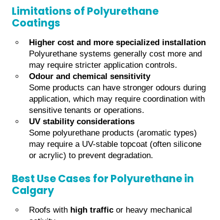
Limitations of Polyurethane
Coatings
Higher cost and more specialized installation
Polyurethane systems generally cost more and
may require stricter application controls.
Odour and chemical sensitivity
Some products can have stronger odours during
application, which may require coordination with
sensitive tenants or operations.
UV stability considerations
Some polyurethane products (aromatic types)
may require a UV-stable topcoat (often silicone
or acrylic) to prevent degradation.
Best Use Cases for Polyurethane in
Calgary
Roofs with
high traffic
or heavy mechanical