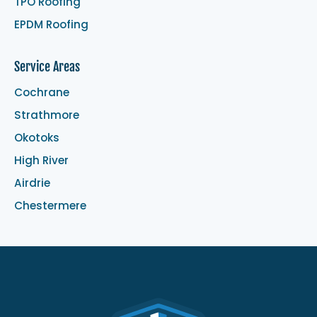
TPO Roofing
EPDM Roofing
Service Areas
Cochrane
Strathmore
Okotoks
High River
Airdrie
Chestermere