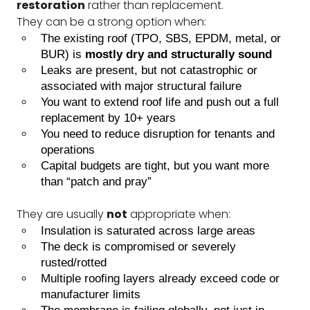
restoration
rather than replacement.
They can be a strong option when:
The existing roof (TPO, SBS, EPDM, metal, or
BUR) is
mostly dry and structurally sound
Leaks are present, but not catastrophic or
associated with major structural failure
You want to extend roof life and push out a full
replacement by 10+ years
You need to reduce disruption for tenants and
operations
Capital budgets are tight, but you want more
than “patch and pray”
They are usually
not
appropriate when:
Insulation is saturated across large areas
The deck is compromised or severely
rusted/rotted
Multiple roofing layers already exceed code or
manufacturer limits