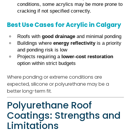
conditions, some acrylics may be more prone to
cracking if not specified correctly.
Best Use Cases for Acrylic in Calgary
Roofs with
good drainage
and minimal ponding
Buildings where
energy reflectivity
is a priority
and ponding risk is low
Projects requiring a
lower-cost restoration
option within strict budgets
Where ponding or extreme conditions are
expected, silicone or polyurethane may be a
better long-term fit.
Polyurethane Roof
Coatings: Strengths and
Limitations